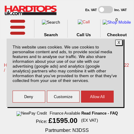
Ex. VAT
Inc. VAT
0
Search
Call Us
Checkout
This website uses cookies. We use cookies to
personalise content and ads, to provide social media
features and to analyse our traffic. We also share
information about your use of our site with our
Home /
Nissan /
More products for Nissan Navara NP300 16-22
advertising (google ads) and analytics (google
/
analytics) partners who may combine it with other
information that you’ve provided to them or that they’ve
Nissan Navara NP300 (16-22) SJS Solid
collected from your use of their services.
Sided Hardtop DC, With Central Locking
Finance Available
Read Finance - FAQ
£1595.00
(EX VAT)
Price:
Partnumber: N3DSS