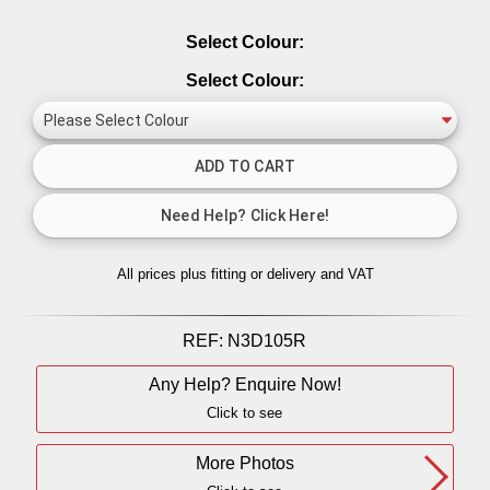
Select Colour:
Select Colour:
All prices plus fitting or delivery
and VAT
REF:
N3D105R
Any Help? Enquire Now!
Click to see
More Photos