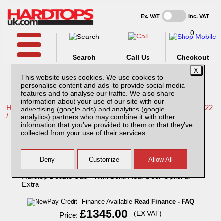
Ex. VAT
Inc. VAT
0
Search
Call Us
Checkout
This website uses cookies. We use cookies to
personalise content and ads, to provide social media
features and to analyse our traffic. We also share
information about your use of our site with our
Home /
Nissan /
More products for Nissan Navara NP300 16-22
advertising (google ads) and analytics (google
/
analytics) partners who may combine it with other
information that you’ve provided to them or that they’ve
Nissan Navara NP300 (16-22) EKO Solid
collected from your use of their services.
Sided Hardtop Double Cab - With Solid
Rear Door Optional Extra
Finance Available
Read Finance - FAQ
£1345.00
(EX VAT)
Price: