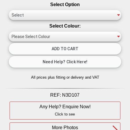
Select Option
Select Colour:
All prices plus fitting or delivery
and VAT
REF:
N3D107
Any Help? Enquire Now!
Click to see
More Photos