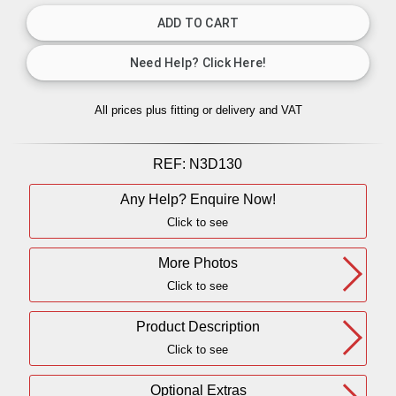
All prices plus fitting or delivery
and VAT
REF:
N3D130
Any Help? Enquire Now!
Click to see
More Photos
Click to see
Product Description
Click to see
Optional Extras