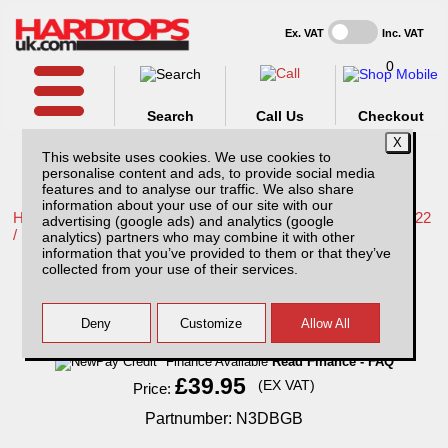
Ex. VAT
Inc. VAT
0
Search
Call Us
Checkout
This website uses cookies. We use cookies to
personalise content and ads, to provide social media
features and to analyse our traffic. We also share
information about your use of our site with our
Home /
Nissan /
More products for Nissan Navara NP300 16-22
advertising (google ads) and analytics (google
/
analytics) partners who may combine it with other
information that you’ve provided to them or that they’ve
Nissan Navara NP300 (16-22) Bonnet Guard
collected from your use of their services.
Finance Available
Read Finance - FAQ
£39.95
(EX VAT)
Price:
Partnumber: N3DBGB