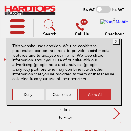
Ex. VAT
Inc. VAT
0
Search
Call Us
Checkout
This website uses cookies. We use cookies to
personalise content and ads, to provide social media
features and to analyse our traffic. We also share
Home /
Toyota /
information about your use of our site with our
advertising (google ads) and analytics (google
Toyota Land Cruiser 79 Series DC
analytics) partners who may combine it with other
information that you’ve provided to them or that they’ve
collected from your use of their services.
Need Any Further Help?
Click
to Filter