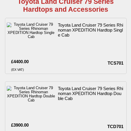
Toyota Land Cruiser 79 Series
Hardtops and Accessories
Toyota Land Cruiser 79 Series Rhi
noman XPEDITION Hardtop Singl
e Cab
£4400.00
TCS701
(EX VAT)
Toyota Land Cruiser 79 Series Rhi
noman XPEDITION Hardtop Dou
ble Cab
£3900.00
TCD701