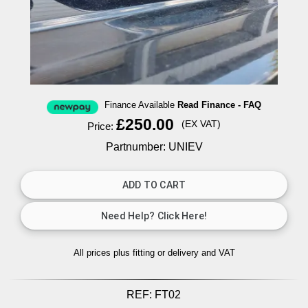
Finance Available
Read Finance - FAQ
£250.00
(EX VAT)
Price:
Partnumber: UNIEV
All prices plus fitting or delivery
and VAT
REF:
FT02