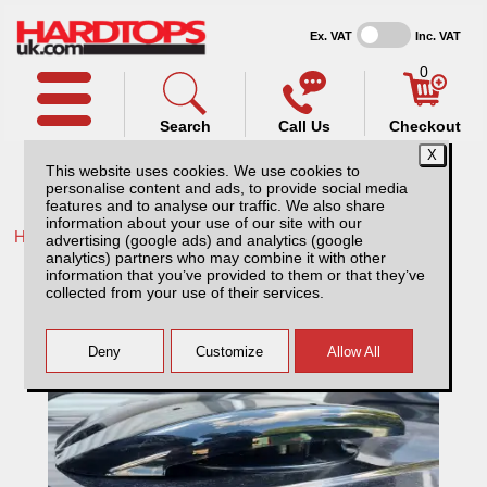
Ex. VAT
Inc. VAT
0
Search
Call Us
Checkout
This website uses cookies. We use cookies to
personalise content and ads, to provide social media
features and to analyse our traffic. We also share
information about your use of our site with our
Home /
Toyota /
More products for Toyota Hilux MK5 01-05 /
advertising (google ads) and analytics (google
analytics) partners who may combine it with other
Electric Roof Ventilator
information that you’ve provided to them or that they’ve
collected from your use of their services.