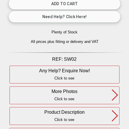
Plenty of Stock
All prices plus fitting or delivery
and VAT
REF:
SW02
Any Help? Enquire Now!
Click to see
More Photos
Click to see
Product Description
Click to see