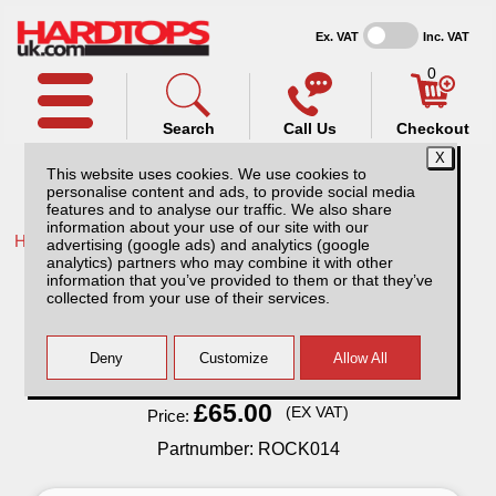
Ex. VAT
Inc. VAT
0
Search
Call Us
Checkout
This website uses cookies. We use cookies to
personalise content and ads, to provide social media
features and to analyse our traffic. We also share
information about your use of our site with our
Home /
Toyota /
More products for Toyota Hilux MK5 01-05 /
advertising (google ads) and analytics (google
analytics) partners who may combine it with other
Rockalu Folding Chair
information that you’ve provided to them or that they’ve
collected from your use of their services.
Finance Available
Read Finance - FAQ
£65.00
(EX VAT)
Price:
Partnumber: ROCK014