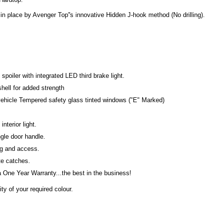
in place by Avenger Top''s innovative Hidden J-hook method (No drilling).
poiler with integrated LED third brake light.
shell for added strength
 vehicle Tempered safety glass tinted windows ("E" Marked)
interior light.
ngle door handle.
ng and access.
ate catches.
One Year Warranty...the best in the business!
ty of your required colour.