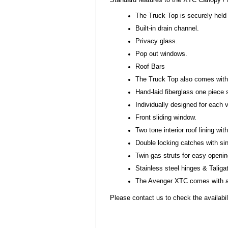
The Truck Top is securely held 
Built-in drain channel.
Privacy glass.
Pop out windows.
Roof Bars
The Truck Top also comes with s
Hand-laid fiberglass one piece 
Individually designed for each
Front sliding window.
Two tone interior roof lining with 
Double locking catches with si
Twin gas struts for easy openi
Stainless steel hinges & Talig
The Avenger XTC comes with a 
Please contact us to check the availabili