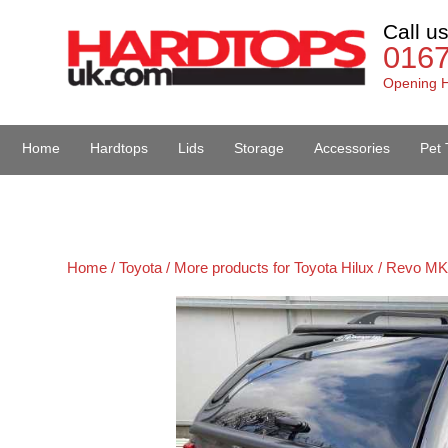
Call u
016
Opening H
Home
Hardtops
Lids
Storage
Accessories
Pet 
Van Accessories
Home /
Toyota /
More products for Toyota Hilux / Revo MK