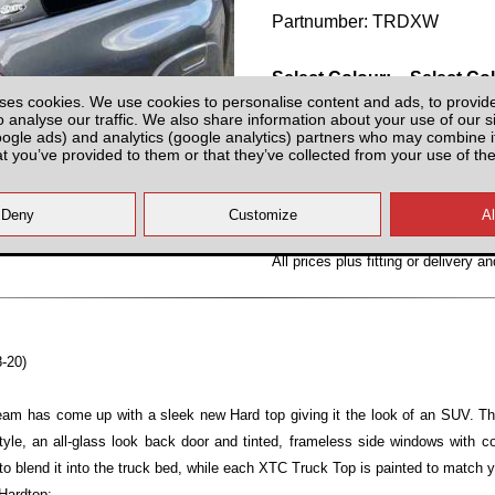
Partnumber: TRDXW
Select Colour:
Select Co
ses cookies. We use cookies to personalise content and ads, to provid
o analyse our traffic. We also share information about your use of our si
oogle ads) and analytics (google analytics) partners who may combine it
at you’ve provided to them or that they’ve collected from your use of the
All prices plus fitting or delivery
an
8-20)
team has come up with a sleek new Hard top giving it the look of an SUV. T
yle, an all-glass look back door and tinted, frameless side windows with 
to blend it into the truck bed, while each XTC Truck Top is painted to match y
Hardtop: