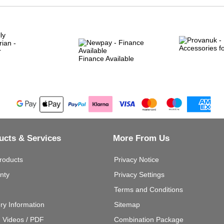
Finance Available
ucts & Services
More From Us
roducts
Privacy Notice
nty
Privacy Settings
Terms and Conditions
ery Information
Sitemap
g Videos / PDF
Combination Package