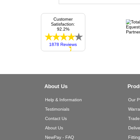
Customer
Satisfaction:
92.2%
1878 Reviews
About Us
Prod
Help & Information
Our P
Testimonials
Warra
Contact Us
Trade
About Us
Deliv
NewPay - FAQ
Fittin