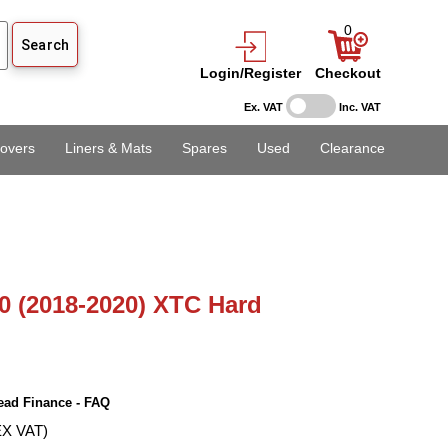
0
Login/Register
Checkout
Ex. VAT
Inc. VAT
overs
Liners & Mats
Spares
Used
Clearance
0 (2018-2020) XTC Hard
ead Finance - FAQ
EX VAT)