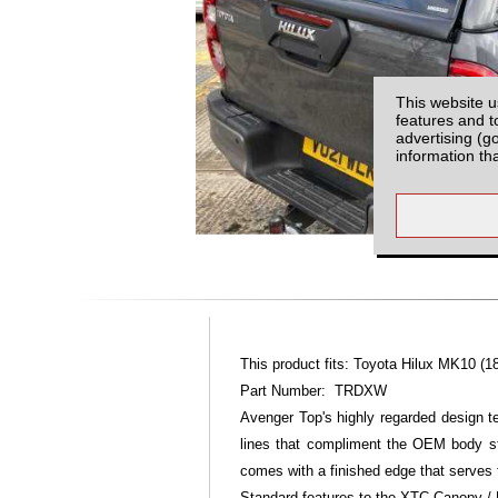
This website u
features and t
advertising (g
information th
This product fits: Toyota Hilux MK10 (1
Part Number: TRDXW
Avenger Top's highly regarded design 
lines that compliment the OEM body st
comes with a finished edge that serves 
Standard features to the XTC Canopy / 