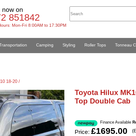
s now on
72 851842
ours: Mon-Fri 8:00AM to 17:30PM
Transportation
Camping
Styling
Roller Tops
Tonneau C
10 18-20 /
Toyota Hilux MK1
Top Double Cab
Finance Available
R
£1695.00
(
Price: