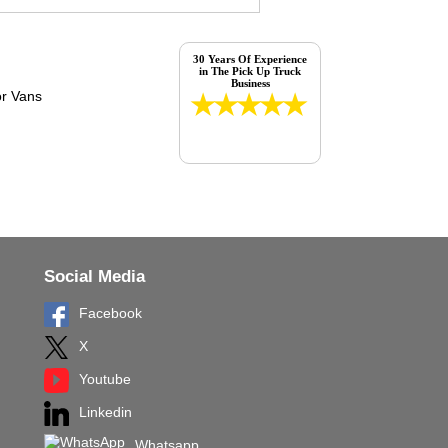
30 Years Of Experience
in The Pick Up Truck
Business
Social Media
Facebook
X
Youtube
Linkedin
Whatsapp