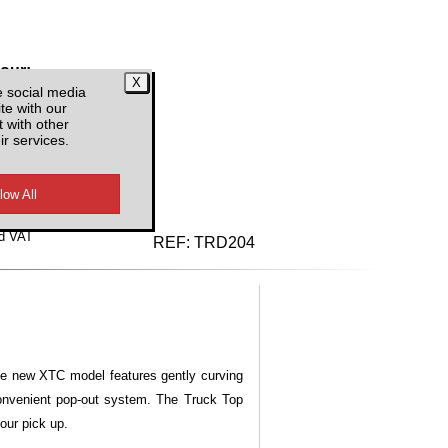
lour:
e social media
te with our
 with other
ir services.
d VAT
REF:
TRD204
he new XTC model features gently curving
convenient pop-out system. The Truck Top
our pick up.