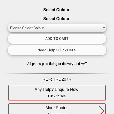
Select Colour:
Select Colour:
All prices plus fitting or delivery
and VAT
REF:
TRD207R
Any Help? Enquire Now!
Click to see
More Photos