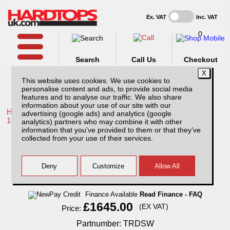
Ex. VAT
Inc. VAT
0
Search
Call Us
Checkout
This website uses cookies. We use cookies to
personalise content and ads, to provide social media
features and to analyse our traffic. We also share
information about your use of our site with our
Home /
Toyota /
More products for Toyota Hilux / Revo MK10
advertising (google ads) and analytics (google
18-20 /
analytics) partners who may combine it with other
information that you’ve provided to them or that they’ve
Toyota Hilux MK10 (2018-2020) SJS Hard
collected from your use of their services.
Top Double Cab With Central Locking
Finance Available
Read Finance - FAQ
£1645.00
(EX VAT)
Price:
Partnumber: TRDSW