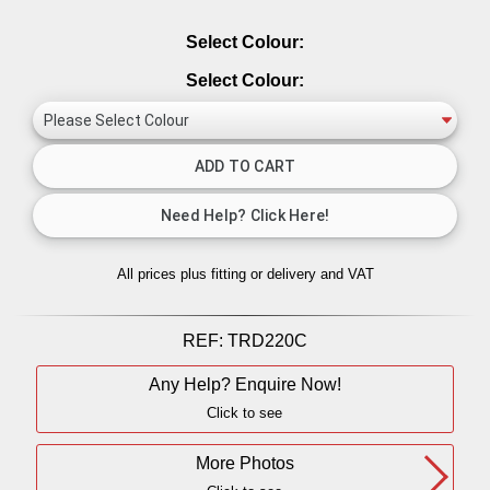
Select Colour:
Select Colour:
All prices plus fitting or delivery
and VAT
REF:
TRD220C
Any Help? Enquire Now!
Click to see
More Photos