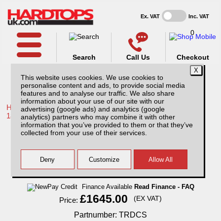
Ex. VAT
Inc. VAT
0
Search
Call Us
Checkout
This website uses cookies. We use cookies to
personalise content and ads, to provide social media
features and to analyse our traffic. We also share
information about your use of our site with our
Home /
Toyota /
More products for Toyota Hilux / Revo MK10
advertising (google ads) and analytics (google
18-20 /
analytics) partners who may combine it with other
information that you’ve provided to them or that they’ve
Toyota Hilux MK10/ (18-20) R-series Sport
collected from your use of their services.
Tonneau Covers
Finance Available
Read Finance - FAQ
£1645.00
(EX VAT)
Price:
Partnumber: TRDCS