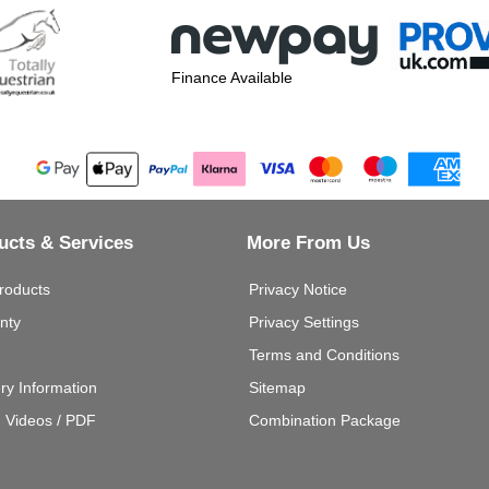
Finance Available
ucts & Services
More From Us
roducts
Privacy Notice
nty
Privacy Settings
Terms and Conditions
ery Information
Sitemap
g Videos / PDF
Combination Package