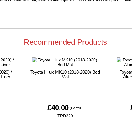
ainless Steel Roll Bar, roller shutter tops and top covers and canopies. Photo 
Recommended Products
020) /
Toyota Hilux MK10 (2018-2020) Bed
Toyot
 Liner
Mat
Alum
£
40.00
)
(EX VAT)
TRD229