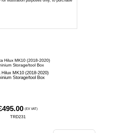
for illustration purposes only, to purchase
a Hilux MK10 (2018-2020)
inium Storage/tool Box
£
495.00
(EX VAT)
TRD231