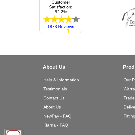
Customer
Satisfaction:
92.2%
1878 Reviews
About Us
Prod
Help & Information
Our P
Testimonials
Warra
Contact Us
Trade
About Us
Deliv
NewPay - FAQ
Fittin
Klarna - FAQ