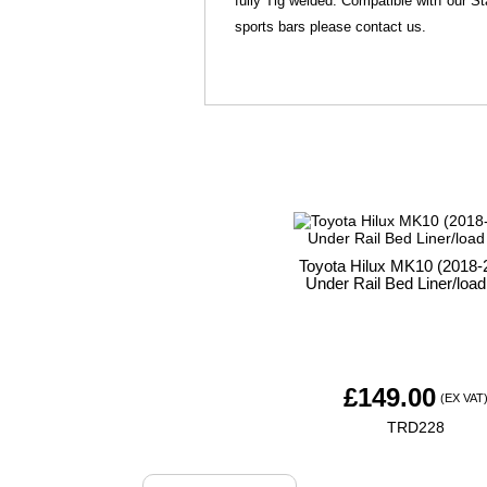
fully Tig welded. Compatible with our St
sports bars please contact us.
Toyota Hilux MK10 (2018-2
Under Rail Bed Liner/load
£
149.00
(EX VAT
TRD228