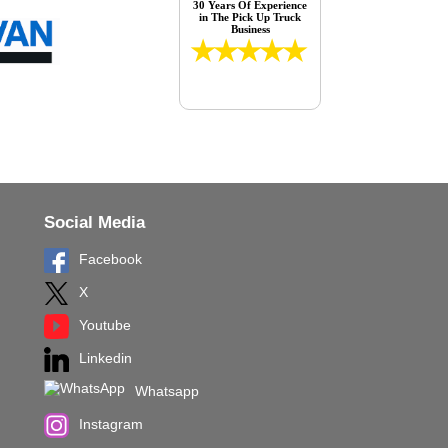
30 Years Of Experience
in The Pick Up Truck
Business
Social Media
Facebook
X
Youtube
Linkedin
Whatsapp
Instagram