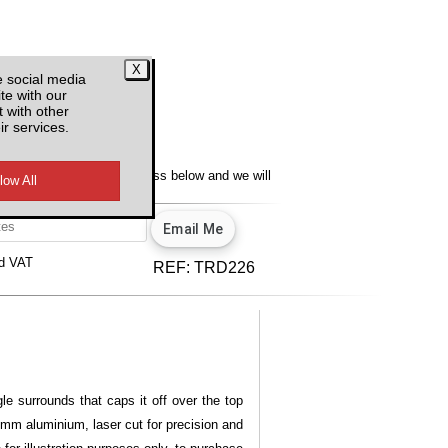
e social media
te with our
 with other
ir services.
y
lity, enter your email address below and we will
u.
View our privacy policy.
d VAT
REF:
TRD226
le surrounds that caps it off over the top
 3mm aluminium, laser cut for precision and