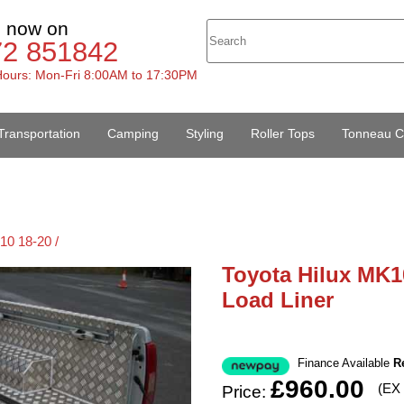
s now on
72 851842
ours: Mon-Fri 8:00AM to 17:30PM
Transportation
Camping
Styling
Roller Tops
Tonneau C
10 18-20 /
Toyota Hilux MK1
Load Liner
Finance Available
R
£960.00
(EX
Price: