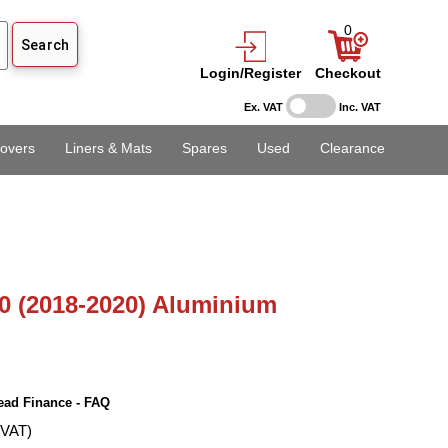
0
Login/Register
Checkout
Ex. VAT
Inc. VAT
overs
Liners & Mats
Spares
Used
Clearance
0 (2018-2020) Aluminium
ead Finance - FAQ
 VAT)