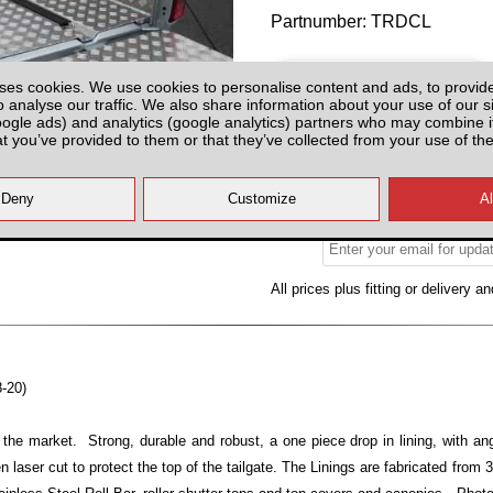
Partnumber: TRDCL
ses cookies. We use cookies to personalise content and ads, to provid
o analyse our traffic. We also share information about your use of our si
oogle ads) and analytics (google analytics) partners who may combine it
at you’ve provided to them or that they’ve collected from your use of the
Please Contact us for Availabilit
Please check with us for Availabi
contact yo
All prices plus fitting or delivery
an
8-20)
 the market. Strong, durable and robust, a one piece drop in lining, with ang
n laser cut to protect the top of the tailgate. The Linings are fabricated from