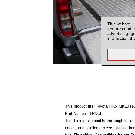
This website u
features and t
advertising (g
information th
This product fits: Toyota Hilux MK10 (1
Part Number: TRDCL
This Lining is probably the toughest on
edges, and a tailgate piece that has bee