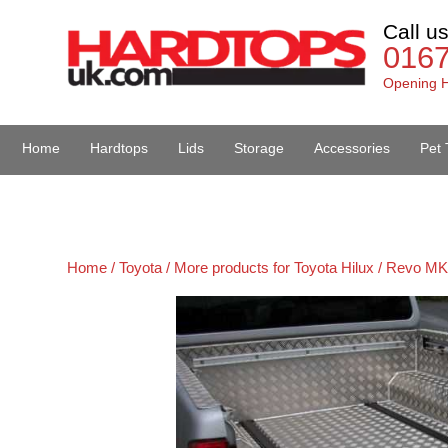
Call u
016
Opening H
Home
Hardtops
Lids
Storage
Accessories
Pet 
Van Accessories
Home /
Toyota /
More products for Toyota Hilux / Revo MK