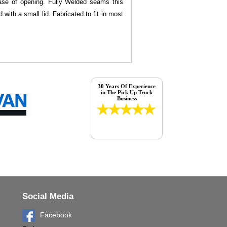
 ease of opening. Fully Welded seams this
with a small lid. Fabricated to fit in most
30 Years Of Experience
in The Pick Up Truck
Business
Social Media
Facebook