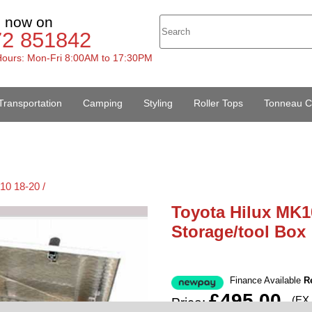
s now on
72 851842
ours: Mon-Fri 8:00AM to 17:30PM
Transportation
Camping
Styling
Roller Tops
Tonneau C
10 18-20 /
Toyota Hilux MK1
Storage/tool Box
Finance Available
R
£495.00
(EX
Price: