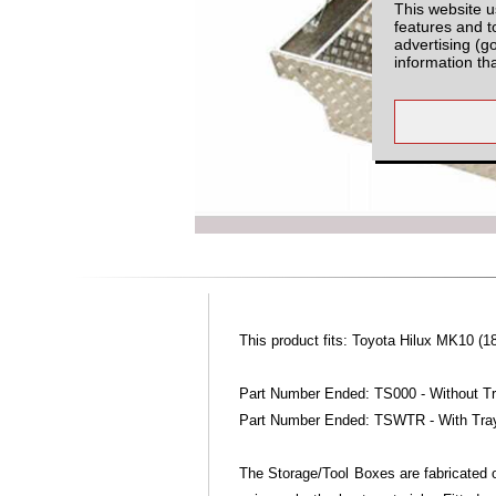
This website u
features and t
advertising (g
information th
This product fits: Toyota Hilux MK10 (1
Part Number Ended: TS000 - Without T
Part Number Ended: TSWTR - With Tra
The Storage/Tool Boxes are fabricated o