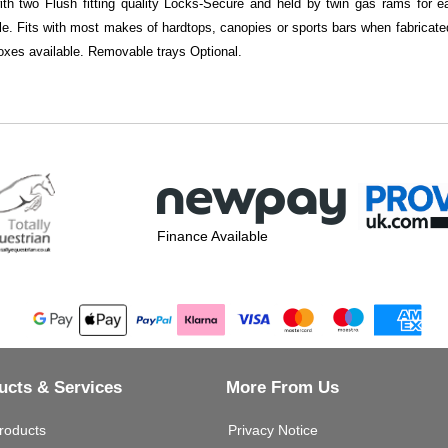
with two Flush fitting quality Locks-Secure and held by twin gas rams for
ble. Fits with most makes of hardtops, canopies or sports bars when fabricated 
xes available. Removable trays Optional.
Finance Available
ucts & Services
More From Us
roducts
Privacy Notice