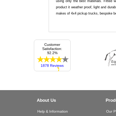
using only the best materials. Fitted 
product it weather proof, light and dura
makes of 4x4 pickup trucks, bespoke bo
Customer
Satisfaction:
92.2%
1878 Reviews
About Us
Prod
Help & Information
Our P