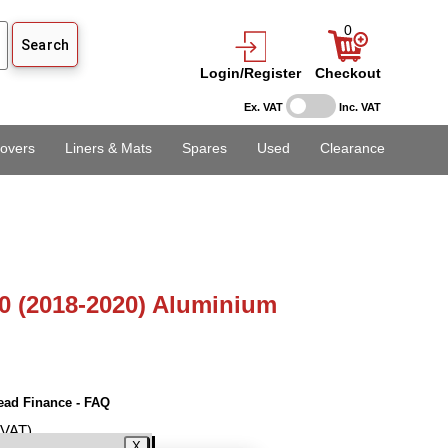
0
Login/Register
Checkout
Ex. VAT
Inc. VAT
overs
Liners & Mats
Spares
Used
Clearance
0 (2018-2020) Aluminium
ead Finance - FAQ
 VAT)