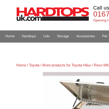
Call u
016
Opening H
Home
Hardtops
Lids
Storage
Accessories
Pet 
Van Accessories
Home /
Toyota /
More products for Toyota Hilux / Revo MK