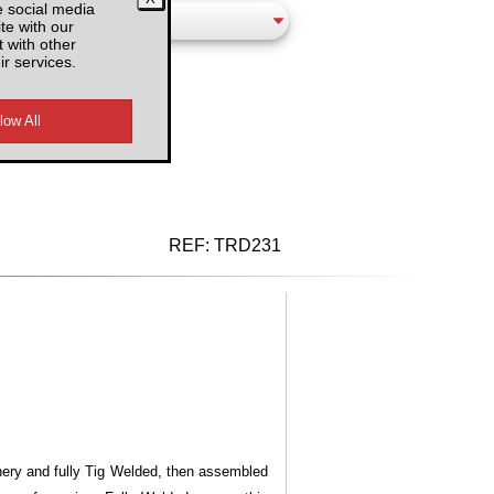
e social media
te with our
 with other
ir services.
d VAT
REF:
TRD231
inery and fully Tig Welded, then assembled