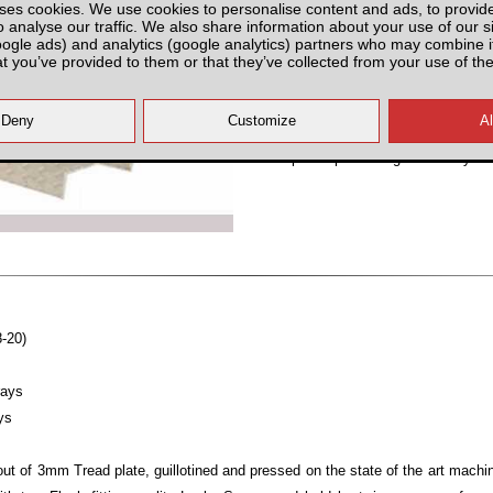
ses cookies. We use cookies to personalise content and ads, to provid
Select Option
o analyse our traffic. We also share information about your use of our si
oogle ads) and analytics (google analytics) partners who may combine it
at you’ve provided to them or that they’ve collected from your use of the
All prices plus fitting or delivery
an
8-20)
rays
ys
ut of 3mm Tread plate, guillotined and pressed on the state of the art mach