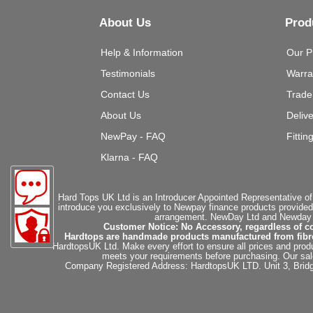
About Us
Prod
Help & Information
Our P
Testimonials
Warra
Contact Us
Trade
About Us
Deliv
NewPay - FAQ
Fittin
Klarna - FAQ
Hard Tops UK Ltd is an Introducer Appointed Representative of
introduce you exclusively to Newpay finance products provided
arrangement. NewDay Ltd and Newday Ca
Customer Notice: No Accessory, regardless of co
Hardtops are handmade products manufactured from fibregla
HardtopsUK Ltd. Make every effort to ensure all prices and produ
meets your requirements before purchasing. Our sales 
Company Registered Address: HardtopsUK LTD. Unit 3, Bri