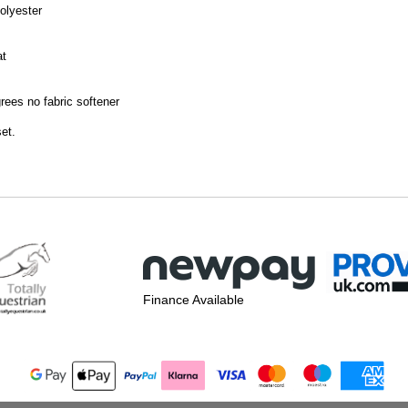
olyester
at
ees no fabric softener
set.
Finance Available