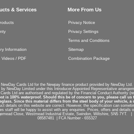
ucts & Services
More From Us
roducts
Privacy Notice
nty
Privacy Settings
Terms and Conditions
ery Information
Sitemap
g Videos / PDF
Combination Package
 NewDay Cards Ltd for the Newpay finance product provided by NewDay Ltd. N
 by NewDay Limited under this Introducer Appointed Representative arrangemen
rds Ltd are authorised and regulated by the Financial Conduct Authority (re
st is 100% waterproof. Should this be of concern to you, please call us 
ss. Since this material differs from the steel body of your vehicle, a 
ct details on this website are correct. However, the specification can sometim
staff will be happy to assist with any enquiries. Prices, offers and details o
dgemead Close, Westmead Industrial Estate, Swindon, Wiltshire, SN5 7YT
08587481 | FCA Number - 655327