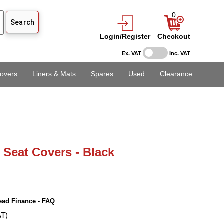
0
Login/Register
Checkout
Ex. VAT
Inc. VAT
overs
Liners & Mats
Spares
Used
Clearance
l Seat Covers - Black
ead Finance - FAQ
AT)