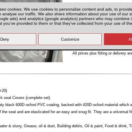
Partnumber: UMISF2-UMIS
ses cookies. We use cookies to personalise content and ads, to provid
o analyse our traffic. We also share information about your use of our si
oogle ads) and analytics (google analytics) partners who may combine it
at you’ve provided to them or that they’ve collected from your use of the
Plenty of Stock
All prices plus fitting or delivery
an
8-20)
k seat Covers (complete set)
y black 600D oxford PVC coating, backed with 420D oxford material which are
 the seat and are elasticated for an easy and snug fit. They are a universal fi
ater & slurry, Grease, oil & dust, Building debris, Oil & paint, Food & drink, 