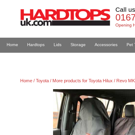
Call u
016
Opening H
Home
Hardtops
Lids
Storage
Accessories
Pet 
Van Accessories
Home /
Toyota /
More products for Toyota Hilux / Revo MK