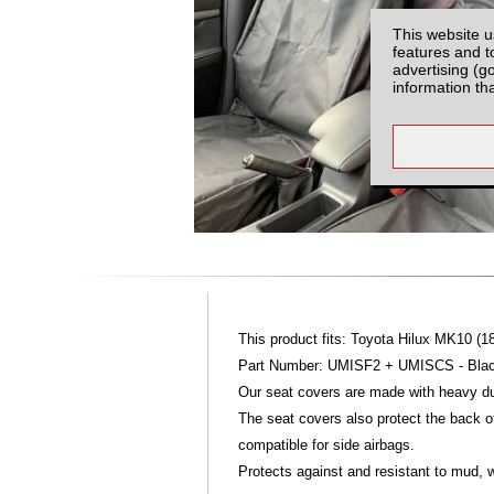
This website u
features and t
advertising (g
information th
This product fits: Toyota Hilux MK10 (1
Part Number: UMISF2 + UMISCS - Blac
Our seat covers are made with heavy dut
The seat covers also protect the back of
compatible for side airbags.
Protects against and resistant to mud, w