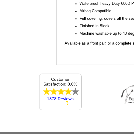
Waterproof Heavy Duty 600D P
Airbag Compatible
Full covering, covers all the se
Finished in Black
Machine washable up to 40 degr
Available as a front pair, or a complete 
Customer
Satisfaction: 0.0%
1878 Reviews