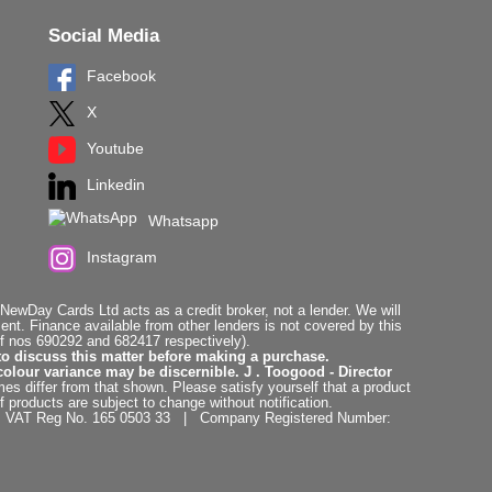
Social Media
Facebook
X
Youtube
Linkedin
Whatsapp
Instagram
ewDay Cards Ltd acts as a credit broker, not a lender. We will
t. Finance available from other lenders is not covered by this
f nos 690292 and 682417 respectively).
to discuss this matter before making a purchase.
colour variance may be discernible. J . Toogood - Director
es differ from that shown. Please satisfy yourself that a product
f products are subject to change without notification.
. | VAT Reg No. 165 0503 33 | Company Registered Number: