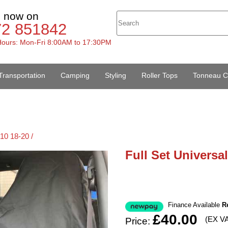
s now on
72 851842
ours: Mon-Fri 8:00AM to 17:30PM
Transportation
Camping
Styling
Roller Tops
Tonneau C
10 18-20 /
Full Set Universa
Finance Available
R
£40.00
(EX V
Price: