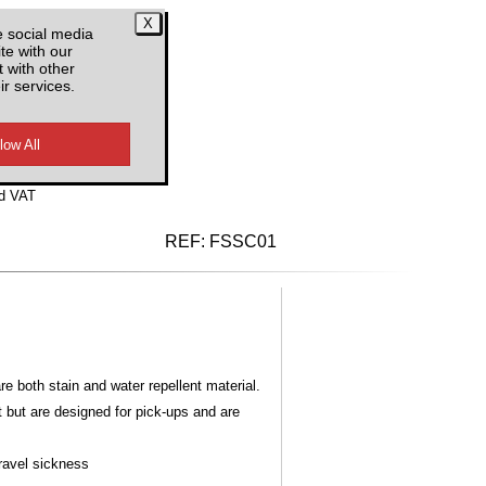
CS
e social media
te with our
 with other
ir services.
d VAT
REF:
FSSC01
 both stain and water repellent material.
t but are designed for pick-ups and are
Travel sickness