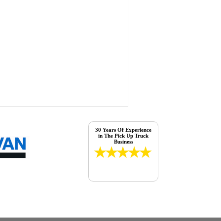
30 Years Of Experience
in The Pick Up Truck
Business