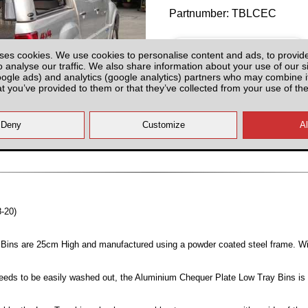
Partnumber: TBLCEC
ses cookies. We use cookies to personalise content and ads, to provid
o analyse our traffic. We also share information about your use of our si
oogle ads) and analytics (google analytics) partners who may combine it
at you’ve provided to them or that they’ve collected from your use of the
All prices plus fitting or delivery
an
8-20)
Bins are 25cm High and manufactured using a powder coated steel frame. W
 needs to be easily washed out, the Aluminium Chequer Plate Low Tray Bins is 