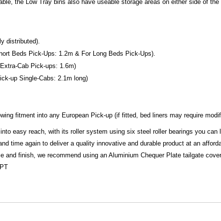
kable, the Low Tray bins also have useable storage areas on either side of t
 distributed).
r Short Beds Pick-Ups: 1.2m & For Long Beds Pick-Ups).
or Extra-Cab Pick-ups: 1.6m)
 Pick-up Single-Cabs: 2.1m long)
ing fitment into any European Pick-up (if fitted, bed liners may require modif
into easy reach, with its roller system using six steel roller bearings you can
 time again to deliver a quality innovative and durable product at an afforda
ize and finish, we recommend using an Aluminium Chequer Plate tailgate cover 
CPT