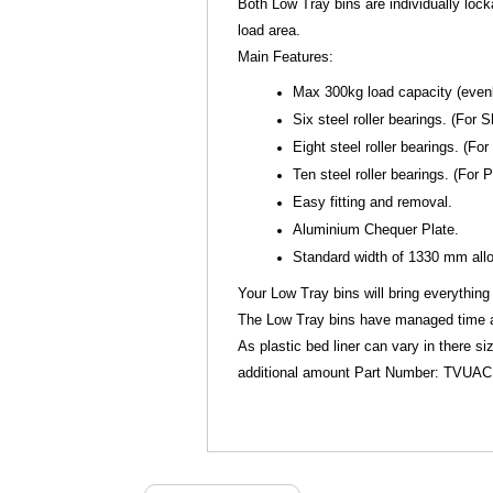
Both Low Tray bins are individually loc
load area.
Main Features:
Max 300kg load capacity (evenly
Six steel roller bearings. (Fo
Eight steel roller bearings. (F
Ten steel roller bearings. (For
Easy fitting and removal.
Aluminium Chequer Plate.
Standard width of 1330 mm allow
Your Low Tray bins will bring everything 
The Low Tray bins have managed time and
As plastic bed liner can vary in there s
additional amount Part Number: TVUA