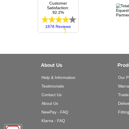
Customer
Satisfaction:
92.2%
1878 Reviews
About Us
Prod
Help & Information
Our P
Testimonials
Warra
Contact Us
Trade
About Us
Deliv
NewPay - FAQ
Fittin
Klarna - FAQ