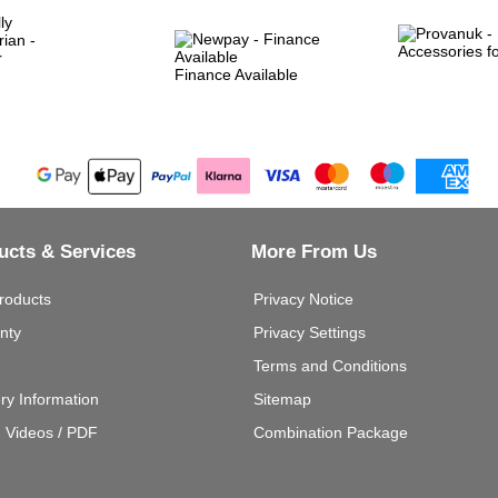
Finance Available
ucts & Services
More From Us
roducts
Privacy Notice
nty
Privacy Settings
Terms and Conditions
ery Information
Sitemap
g Videos / PDF
Combination Package