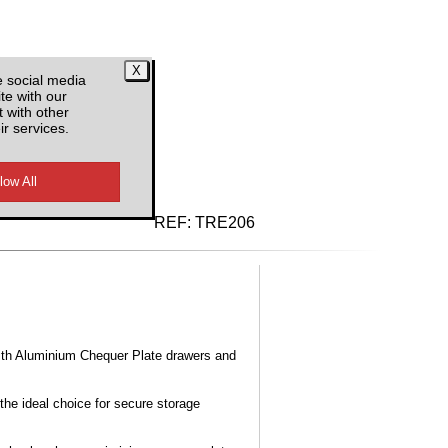
e social media
te with our
 with other
ir services.
d VAT
REF:
TRE206
ith Aluminium Chequer Plate drawers and
the ideal choice for secure storage