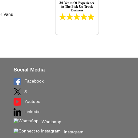
30 Years Of Experience
in The Pick Up Truck
Business
Social Media
Facebook
X
Youtube
Linkedin
Whatsapp
Instagram