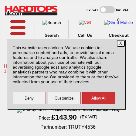
Ex. VAT
Inc. VAT
0
Search
Call Us
Checkout
This website uses cookies. We use cookies to
personalise content and ads, to provide social media
features and to analyse our traffic. We also share
information about your use of our site with our
Home /
Toyota /
More products for Toyota Hilux / Revo MK10
advertising (google ads) and analytics (google
18-20 /
analytics) partners who may combine it with other
information that you’ve provided to them or that they’ve
Toyota Hilux MK10 (18-20) Extra Cab Tow
collected from your use of their services.
Bar
Finance Available
Read Finance - FAQ
£143.90
(EX VAT)
Price:
Partnumber: TRUTY4536