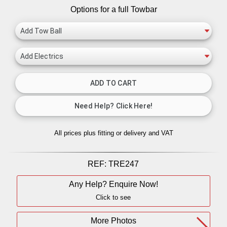
Options for a full Towbar
All prices plus fitting or delivery
and VAT
REF:
TRE247
Any Help? Enquire Now!
Click to see
More Photos