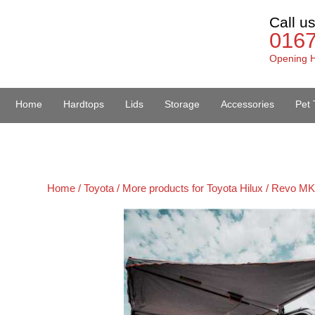
Call u
016
Opening H
Home
Hardtops
Lids
Storage
Accessories
Pet 
Van Accessories
Home /
Toyota /
More products for Toyota Hilux / Revo MK