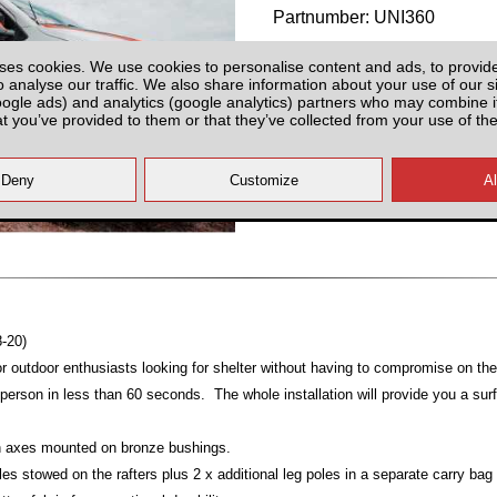
Partnumber: UNI360
ses cookies. We use cookies to personalise content and ads, to provid
o analyse our traffic. We also share information about your use of our si
oogle ads) and analytics (google analytics) partners who may combine it
at you’ve provided to them or that they’ve collected from your use of the
All prices plus fitting or delivery
an
8-20)
or outdoor enthusiasts looking for shelter without having to compromise on thei
erson in less than 60 seconds. The whole installation will provide you a sur
ion axes mounted on bronze bushings.
les stowed on the rafters plus 2 x additional leg poles in a separate carry bag