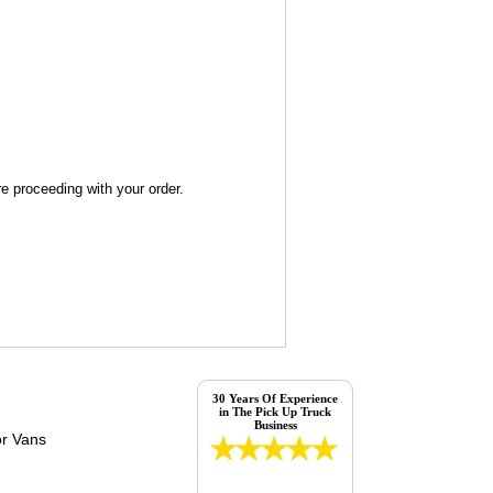
re proceeding with your order.
30 Years Of Experience
in The Pick Up Truck
Business