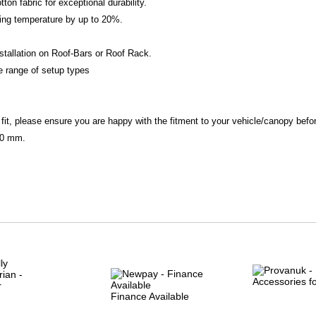
ton fabric for exceptional durability.
ning temperature by up to 20%.
nstallation on Roof-Bars or Roof Rack.
e range of setup types
 fit, please ensure you are happy with the fitment to your vehicle/canopy befo
80 mm.
Finance Available