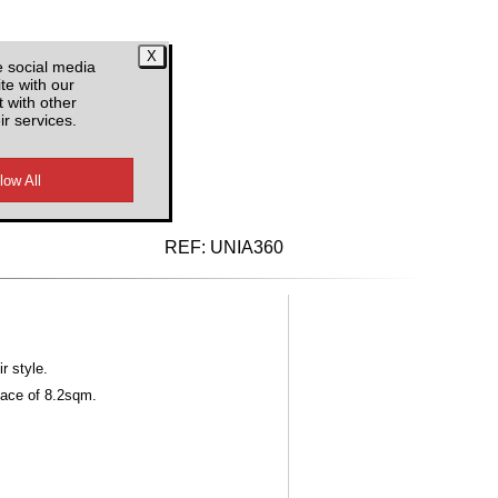
e social media
te with our
 with other
ir services.
d VAT
REF:
UNIA360
r style.
face of 8.2sqm.