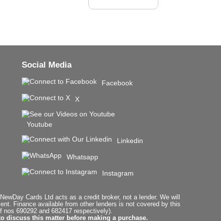
Social Media
Facebook
X
Youtube
Linkedin
Whatsapp
Instagram
ewDay Cards Ltd acts as a credit broker, not a lender. We will
t. Finance available from other lenders is not covered by this
f nos 690292 and 682417 respectively).
to discuss this matter before making a purchase.