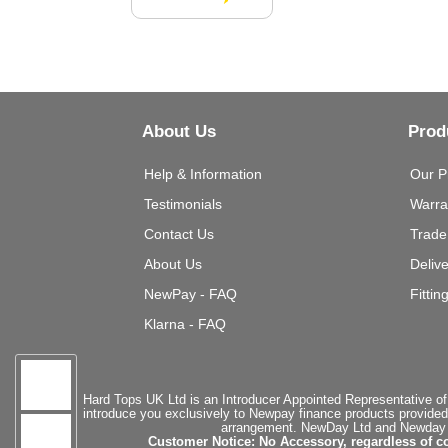
About Us
Prod
Help & Information
Our P
Testimonials
Warra
Contact Us
Trade
About Us
Deliv
NewPay - FAQ
Fittin
Klarna - FAQ
Hard Tops UK Ltd is an Introducer Appointed Representative of
introduce you exclusively to Newpay finance products provided
arrangement. NewDay Ltd and Newday Ca
Customer Notice: No Accessory, regardless of co