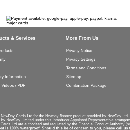
ucts & Services
More From Us
roducts
Privacy Notice
nty
Privacy Settings
Terms and Conditions
ery Information
Sitemap
g Videos / PDF
Combination Package
 NewDay Cards Ltd for the Newpay finance product provided by NewDay Ltd. N
 by NewDay Limited under this Introducer Appointed Representative arrangemen
rds Ltd are authorised and regulated by the Financial Conduct Authority (re
st is 100% waterproof. Should this be of concern to you, please call us 