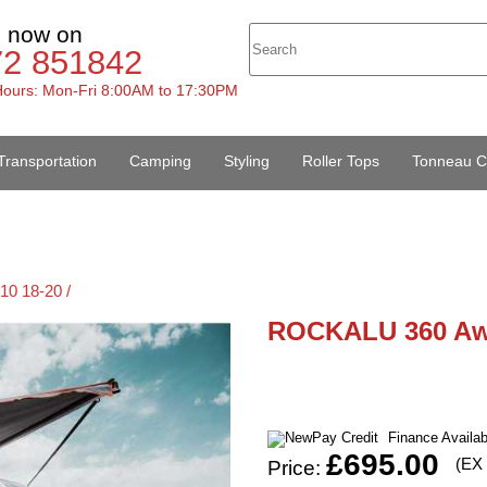
s now on
72 851842
ours: Mon-Fri 8:00AM to 17:30PM
Transportation
Camping
Styling
Roller Tops
Tonneau C
10 18-20 /
ROCKALU 360 Aw
Finance Availa
£695.00
(EX
Price: