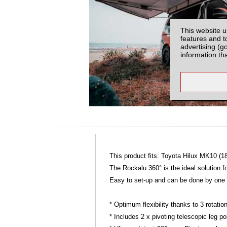
This website u
features and t
advertising (g
information th
This product fits: Toyota Hilux MK10 (1
The Rockalu 360° is the ideal solution f
Easy to set-up and can be done by one p
* Optimum flexibility thanks to 3 rotat
* Includes 2 x pivoting telescopic leg po