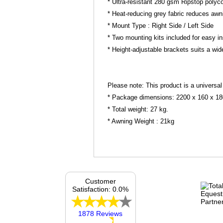
* Ultra-resistant 280 gsm Ripstop polycot
* Heat-reducing grey fabric reduces aw
* Mount Type : Right Side / Left Side
* Two mounting kits included for easy i
* Height-adjustable brackets suits a wid
Please note: This product is a universal
* Package dimensions: 2200 x 160 x 1
* Total weight: 27 kg.
* Awning Weight : 21kg
Customer
Satisfaction: 0.0%
1878 Reviews