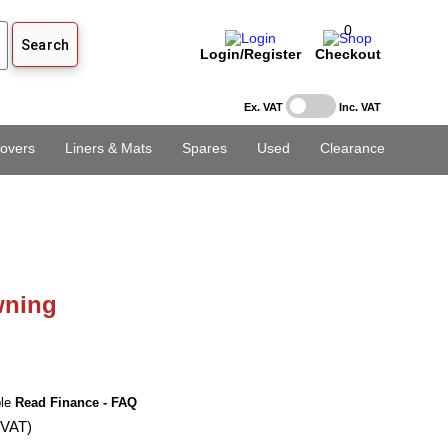
0
Login/Register
Checkout
Ex. VAT
Inc. VAT
overs
Liners & Mats
Spares
Used
Clearance
ning
ble
Read Finance - FAQ
 VAT)