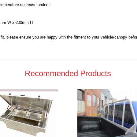
emperature decrease under it
80mm W x 200mm H
 fit, please ensure you are happy with the fitment to your vehicle/canopy befo
Recommended Products