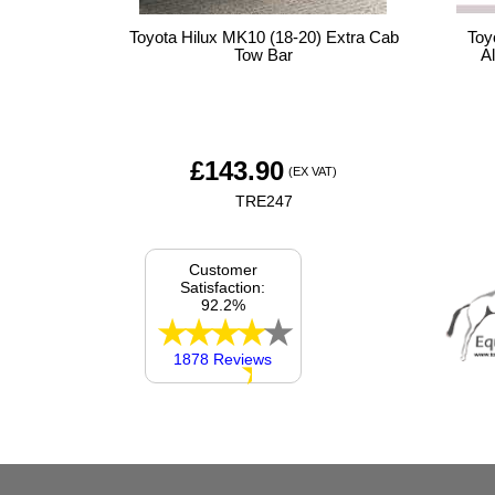
Toyota Hilux MK10 (18-20) Extra Cab
Toy
Tow Bar
A
£
143.90
(EX VAT)
TRE247
Customer
Satisfaction:
92.2%
1878 Reviews