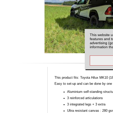
This website u
features and t
advertising (g
information th
This product fits: Toyota Hilux MK10 (1
Easy to set-up and can be done by one p
Aluminium self-standing struct
3 reinforced articulations
3 integrated legs + 3 extra
Ultra resistant canvas : 280 g