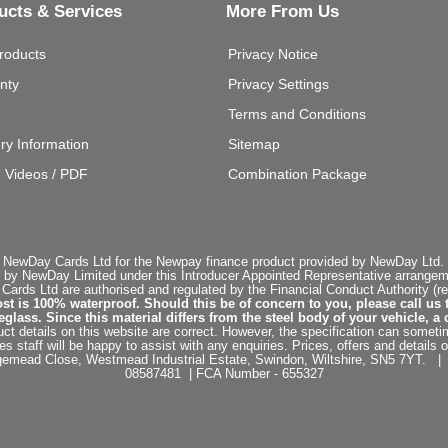
ucts & Services
More From Us
roducts
Privacy Notice
nty
Privacy Settings
Terms and Conditions
ery Information
Sitemap
g Videos / PDF
Combination Package
 NewDay Cards Ltd for the Newpay finance product provided by NewDay Ltd. N
 by NewDay Limited under this Introducer Appointed Representative arrangemen
rds Ltd are authorised and regulated by the Financial Conduct Authority (re
st is 100% waterproof. Should this be of concern to you, please call us 
ss. Since this material differs from the steel body of your vehicle, a 
ct details on this website are correct. However, the specification can sometim
staff will be happy to assist with any enquiries. Prices, offers and details o
dgemead Close, Westmead Industrial Estate, Swindon, Wiltshire, SN5 7YT
08587481 | FCA Number - 655327