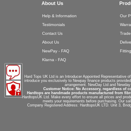
About Us
Prod
Help & Information
Our P
Testimonials
Warra
Contact Us
Trade
About Us
Deliv
NewPay - FAQ
Fittin
Klarna - FAQ
Hard Tops UK Ltd is an Introducer Appointed Representative of
introduce you exclusively to Newpay finance products provided
arrangement. NewDay Ltd and Newday Ca
Customer Notice: No Accessory, regardless of co
Hardtops are handmade products manufactured from fibregla
HardtopsUK Ltd. Make every effort to ensure all prices and produ
meets your requirements before purchasing. Our sales 
Company Registered Address: HardtopsUK LTD. Unit 3, Bri