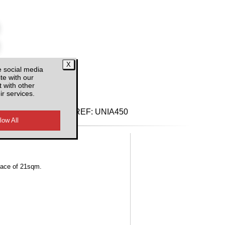
e social media
te with our
d VAT
 with other
ir services.
REF:
UNIA450
rface of 21sqm.