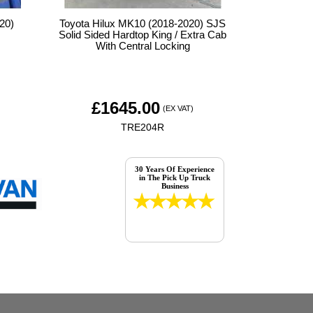
20)
Toyota Hilux MK10 (2018-2020) SJS
Solid Sided Hardtop King / Extra Cab
With Central Locking
£
1645.00
(EX VAT)
TRE204R
30 Years Of Experience
in The Pick Up Truck
Business