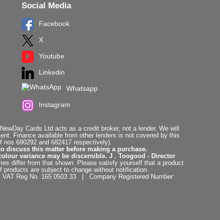
Social Media
Facebook
X
Youtube
Linkedin
Whatsapp
Instagram
ewDay Cards Ltd acts as a credit broker, not a lender. We will
t. Finance available from other lenders is not covered by this
f nos 690292 and 682417 respectively).
to discuss this matter before making a purchase.
colour variance may be discernible. J . Toogood - Director
es differ from that shown. Please satisfy yourself that a product
f products are subject to change without notification.
. | VAT Reg No. 165 0503 33 | Company Registered Number: