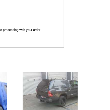
re proceeding with your order.