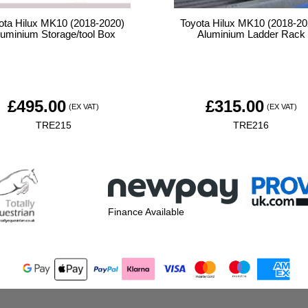
ota Hilux MK10 (2018-2020)
Toyota Hilux MK10 (2018-20
luminium Storage/tool Box
Aluminium Ladder Rack
£
495.00
£
315.00
(EX VAT)
(EX VAT)
TRE215
TRE216
Finance Available