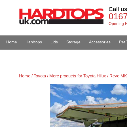
Call u
016
Opening H
Home
Hardtops
Lids
Storage
Accessories
Pet 
Van Accessories
Home /
Toyota /
More products for Toyota Hilux / Revo MK