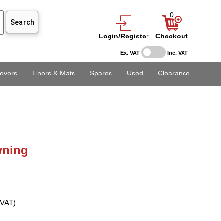
0
Login/Register
Checkout
Ex. VAT
Inc. VAT
overs
Liners & Mats
Spares
Used
Clearance
ning
 VAT)