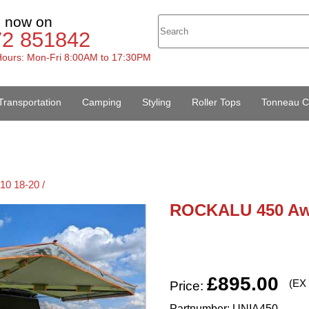
s now on
72 851842
ours: Mon-Fri 8:00AM to 17:30PM
Transportation
Camping
Styling
Roller Tops
Tonneau C
10 18-20 /
ROCKALU 450 Aw
£895.00
(EX
Price:
Partnumber: UNIA450