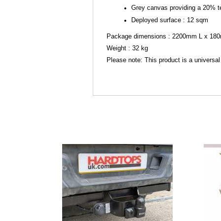
Grey canvas providing a 20% t
Deployed surface : 12 sqm
Package dimensions : 2200mm L x 1
Weight : 32 kg
Please note: This product is a universal