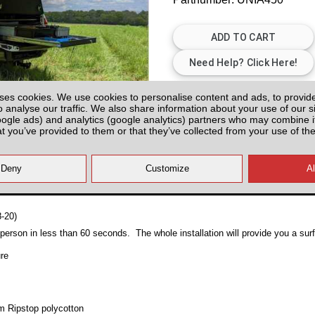
Plenty of Stock
ses cookies. We use cookies to personalise content and ads, to provid
o analyse our traffic. We also share information about your use of our si
All prices plus fitting or delivery
an
oogle ads) and analytics (google analytics) partners who may combine it
at you’ve provided to them or that they’ve collected from your use of the
8-20)
erson in less than 60 seconds. The whole installation will provide you a su
ure
sm Ripstop polycotton