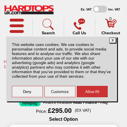
Ex. VAT
Inc. VAT
0
Search
Call Us
Checkout
This website uses cookies. We use cookies to
personalise content and ads, to provide social media
features and to analyse our traffic. We also share
information about your use of our site with our
Home /
Toyota /
More products for Toyota Hilux / Revo MK10
advertising (google ads) and analytics (google
18-20 /
analytics) partners who may combine it with other
information that you’ve provided to them or that they’ve
Shelving System
collected from your use of their services.
Finance Available
Read Finance - FAQ
£295.00
(EX VAT)
Price:
Select Option