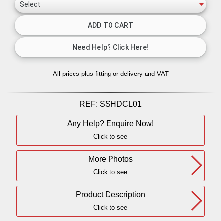
All prices plus fitting or delivery
and VAT
REF:
SSHDCL01
Any Help? Enquire Now!
Click to see
More Photos
Click to see
Product Description
Click to see