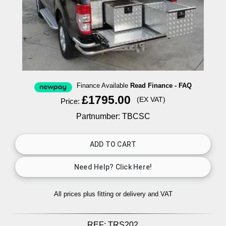
Finance Available
Read Finance - FAQ
£1795.00
(EX VAT)
Price:
Partnumber: TBCSC
All prices plus fitting or delivery
and VAT
REF:
TRS202