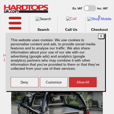
Ex. VAT
Inc. VAT
0
Search
Call Us
Checkout
This website uses cookies. We use cookies to
personalise content and ads, to provide social media
features and to analyse our traffic. We also share
information about your use of our site with our
Home /
Toyota /
More products for Toyota Hilux / Revo MK10
advertising (google ads) and analytics (google
18-20 /
analytics) partners who may combine it with other
information that you’ve provided to them or that they’ve
Toyota Hilux MK10 (2018-2020) Chequer
collected from your use of their services.
Plate Tray Bins / Drawers Systems