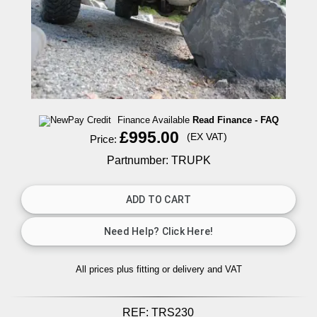
Finance Available
Read Finance - FAQ
£995.00
(EX VAT)
Price:
Partnumber: TRUPK
All prices plus fitting or delivery
and VAT
REF:
TRS230