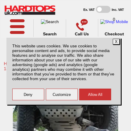
Ex. VAT
Inc. VAT
0
Search
Call Us
Checkout
This website uses cookies. We use cookies to
personalise content and ads, to provide social media
features and to analyse our traffic. We also share
information about your use of our site with our
Home /
Toyota /
More products for Toyota Hilux / Revo MK10
advertising (google ads) and analytics (google
18-20 /
analytics) partners who may combine it with other
information that you’ve provided to them or that they’ve
Toyota Hilux MK10 (2018-2020) Complete
collected from your use of their services.
Vehicle Protection Kit