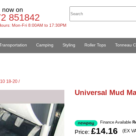
s now on
72 851842
ours: Mon-Fri 8:00AM to 17:30PM
Transportation
Camping
Styling
Roller Tops
Tonneau C
10 18-20 /
Universal Mud Ma
Finance Available
R
£14.16
(EX V
Price: