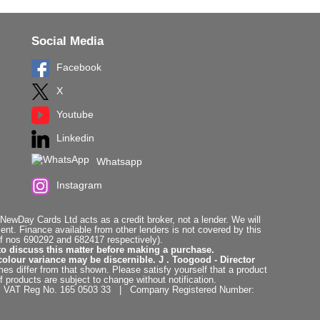
Social Media
Facebook
X
Youtube
Linkedin
Whatsapp
Instagram
ewDay Cards Ltd acts as a credit broker, not a lender. We will
t. Finance available from other lenders is not covered by this
f nos 690292 and 682417 respectively).
to discuss this matter before making a purchase.
colour variance may be discernible. J . Toogood - Director
es differ from that shown. Please satisfy yourself that a product
f products are subject to change without notification.
. | VAT Reg No. 165 0503 33 | Company Registered Number: