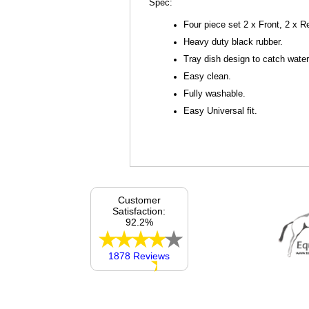
Spec:
Four piece set 2 x Front, 2 x R
Heavy duty black rubber.
Tray dish design to catch wat
Easy clean.
Fully washable.
Easy Universal fit.
Customer
Satisfaction:
92.2%
1878 Reviews