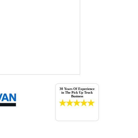
30 Years Of Experience
in The Pick Up Truck
Business