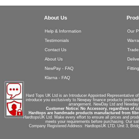
About Us
Prod
Help & Information
Our P
Testimonials
Warra
Contact Us
Trade
About Us
Deliv
NewPay - FAQ
Fittin
Klarna - FAQ
Hard Tops UK Ltd is an Introducer Appointed Representative of
introduce you exclusively to Newpay finance products provided
arrangement. NewDay Ltd and Newday Ca
Customer Notice: No Accessory, regardless of co
Hardtops are handmade products manufactured from fibregla
HardtopsUK Ltd. Make every effort to ensure all prices and produ
meets your requirements before purchasing. Our sales 
Company Registered Address: HardtopsUK LTD. Unit 3, Bri