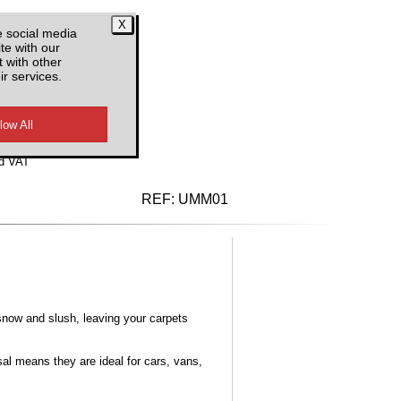
e social media
te with our
 with other
ir services.
d VAT
REF:
UMM01
snow and slush, leaving your carpets
al means they are ideal for cars, vans,