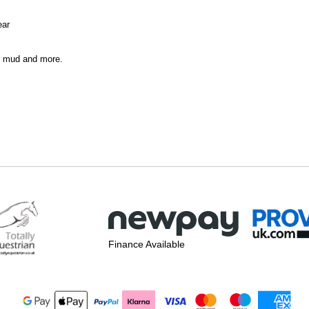
ear
er mud and more.
Finance Available