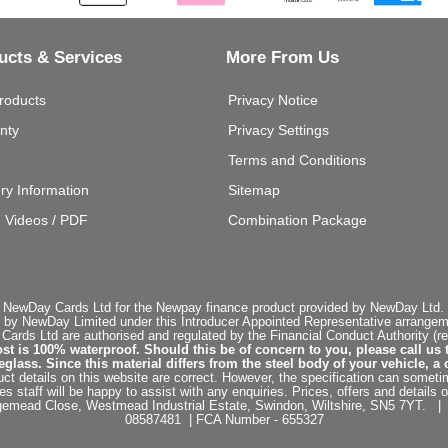
ucts & Services
More From Us
roducts
Privacy Notice
nty
Privacy Settings
Terms and Conditions
ery Information
Sitemap
g Videos / PDF
Combination Package
 NewDay Cards Ltd for the Newpay finance product provided by NewDay Ltd. N
 by NewDay Limited under this Introducer Appointed Representative arrangemen
rds Ltd are authorised and regulated by the Financial Conduct Authority (re
st is 100% waterproof. Should this be of concern to you, please call us 
ss. Since this material differs from the steel body of your vehicle, a 
ct details on this website are correct. However, the specification can sometim
staff will be happy to assist with any enquiries. Prices, offers and details o
dgemead Close, Westmead Industrial Estate, Swindon, Wiltshire, SN5 7YT
08587481 | FCA Number - 655327