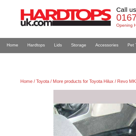
Call u
016
Opening H
Home
Hardtops
Lids
Storage
Accessories
Pet 
Van Accessories
Home /
Toyota /
More products for Toyota Hilux / Revo MK