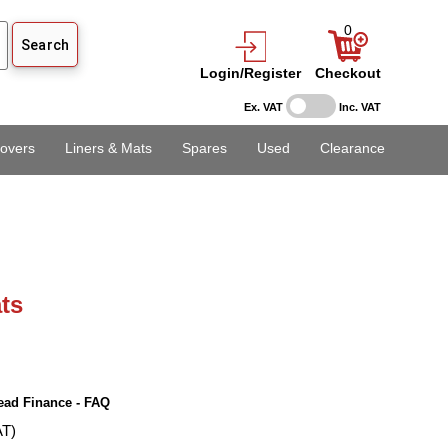
0
Login/Register
Checkout
Ex. VAT
Inc. VAT
overs
Liners & Mats
Spares
Used
Clearance
ts
ead Finance - FAQ
AT)