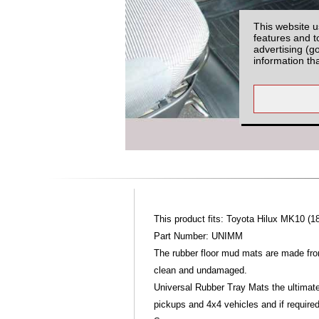
This website u
features and t
advertising (g
information th
This product fits: Toyota Hilux MK10 (1
Part Number: UNIMM
The rubber floor mud mats are made fro
clean and undamaged.
Universal Rubber Tray Mats the ultimate
pickups and 4x4 vehicles and if require