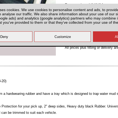
Partnumber: UNIMM
ses cookies. We use cookies to personalise content and ads, to provid
o analyse our traffic. We also share information about your use of our si
oogle ads) and analytics (google analytics) partners who may combine it
at you’ve provided to them or that they’ve collected from your use of the
Plenty of Stock
All prices plus fitting or delivery
an
8-20)
m a hardwearing rubber and have a tray which is designed to trap water mud 
 Protection for your pick up, 2" deep sides, Heavy duty black Rubber. Univers
d can be trimmed to suit each vehicle.