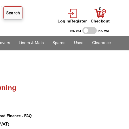
0
Login/Register
Checkout
Ex. VAT
Inc. VAT
overs
Liners & Mats
Spares
Used
Clearance
ning
ead Finance - FAQ
 VAT)