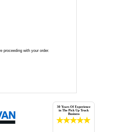
re proceeding with your order.
30 Years Of Experience
in The Pick Up Truck
Business