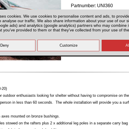
Partnumber: UNI360
ses cookies. We use cookies to personalise content and ads, to provid
o analyse our traffic. We also share information about your use of our si
oogle ads) and analytics (google analytics) partners who may combine it
at you’ve provided to them or that they’ve collected from your use of the
Last 3 Units!
All prices plus fitting or delivery
an
8-20)
or outdoor enthusiasts looking for shelter without having to compromise on thei
erson in less than 60 seconds. The whole installation will provide you a sur
ion axes mounted on bronze bushings.
les stowed on the rafters plus 2 x additional leg poles in a separate carry bag