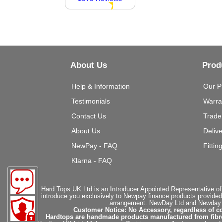
About Us
Prod
Help & Information
Our P
Testimonials
Warra
Contact Us
Trade
About Us
Deliv
NewPay - FAQ
Fittin
Klarna - FAQ
Hard Tops UK Ltd is an Introducer Appointed Representative of
introduce you exclusively to Newpay finance products provided
arrangement. NewDay Ltd and Newday Ca
Customer Notice: No Accessory, regardless of co
Hardtops are handmade products manufactured from fibregla