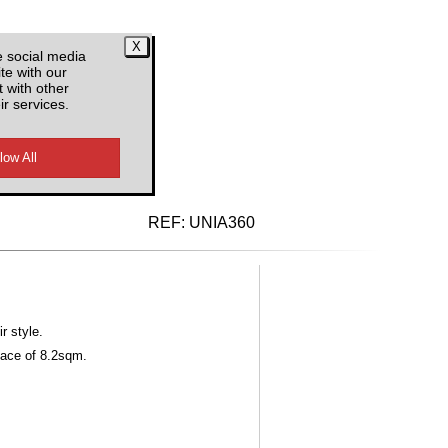
e social media
te with our
 with other
ir services.
d VAT
REF:
UNIA360
r style.
face of 8.2sqm.