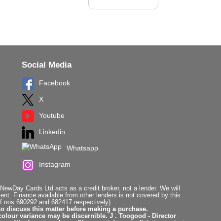
Social Media
Facebook
X
Youtube
Linkedin
Whatsapp
Instagram
ewDay Cards Ltd acts as a credit broker, not a lender. We will
t. Finance available from other lenders is not covered by this
f nos 690292 and 682417 respectively).
to discuss this matter before making a purchase.
colour variance may be discernible. J . Toogood - Director