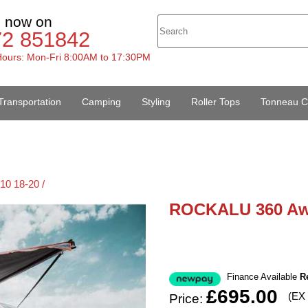
s now on
72 851842
ours: Mon-Fri 8:00AM to 17:30PM
Transportation
Camping
Styling
Roller Tops
Tonneau C
10 18-20 /
ROCKALU 360 Aw
Finance Available
R
£695.00
(EX
Price: