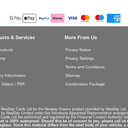
ucts & Services
More From Us
roducts
Privacy Notice
nty
Privacy Settings
Terms and Conditions
ery Information
Sitemap
g Videos / PDF
Combination Package
 NewDay Cards Ltd for the Newpay finance product provided by NewDay Ltd. N
 by NewDay Limited under this Introducer Appointed Representative arrangemen
rds Ltd are authorised and regulated by the Financial Conduct Authority (re
st is 100% waterproof. Should this be of concern to you, please call us 
ss. Since this material differs from the steel body of your vehicle, a 