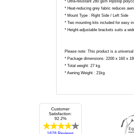
* Ultra-resistant 280 gsm Ripstop polycot
* Heat-reducing grey fabric reduces aw
* Mount Type : Right Side / Left Side
* Two mounting kits included for easy i
* Height-adjustable brackets suits a wid
Please note: This product is a universal
* Package dimensions: 2200 x 160 x 1
* Total weight: 27 kg.
* Awning Weight : 21kg
Customer
Satisfaction:
92.2%
1878 Reviews