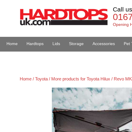
Call u
016
Opening H
Home
Hardtops
Lids
Storage
Accessories
Pet 
Van Accessories
Home /
Toyota /
More products for Toyota Hilux / Revo MK