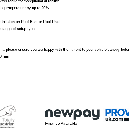
ton fabric for exceptional durability.
ning temperature by up to 20%.
nstallation on Roof-Bars or Roof Rack.
e range of setup types
 fit, please ensure you are happy with the fitment to your vehicle/canopy befo
80 mm.
Finance Available