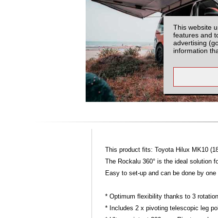
This website u
features and t
advertising (g
information th
This product fits: Toyota Hilux MK10 (1
The Rockalu 360° is the ideal solution f
Easy to set-up and can be done by one p
* Optimum flexibility thanks to 3 rotat
* Includes 2 x pivoting telescopic leg po