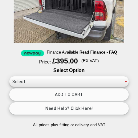
Finance Available
Read Finance - FAQ
£395.00
(EX VAT)
Price:
Select Option
All prices plus fitting or delivery
and VAT