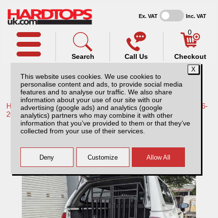
Ex. VAT
Inc. VAT
0
Search
Call Us
Checkout
This website uses cookies. We use cookies to
personalise content and ads, to provide social media
features and to analyse our traffic. We also share
information about your use of our site with our
Home /
Toyota /
More products for Toyota Hilux / Revo MK9 16-
advertising (google ads) and analytics (google
20 /
analytics) partners who may combine it with other
information that you’ve provided to them or that they’ve
Lockable Dog Cage for Pickup Trucks
collected from your use of their services.