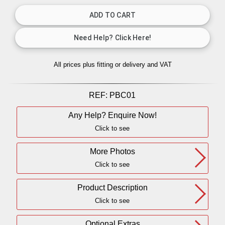
All prices plus fitting or delivery
and VAT
REF:
PBC01
Any Help? Enquire Now!
Click to see
More Photos
Click to see
Product Description
Click to see
Optional Extras