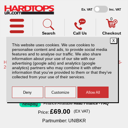
Ex. VAT
Inc. VAT
0
Search
Call Us
Checkout
This website uses cookies. We use cookies to
personalise content and ads, to provide social media
features and to analyse our traffic. We also share
information about your use of our site with our
Home /
Toyota /
More products for Toyota Hilux / Revo MK9 16-
advertising (google ads) and analytics (google
20 /
analytics) partners who may combine it with other
information that you’ve provided to them or that they’ve
Padded Bike Carrier Tailgate Protection
collected from your use of their services.
Finance Available
Read Finance - FAQ
£69.00
(EX VAT)
Price:
Partnumber: UNIBKR