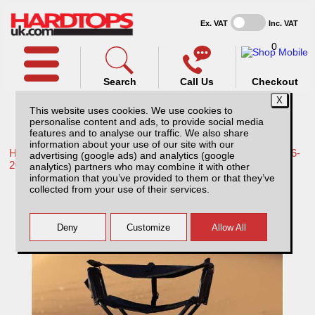
Ex. VAT
Inc. VAT
0
Search
Call Us
Checkout
This website uses cookies. We use cookies to
personalise content and ads, to provide social media
features and to analyse our traffic. We also share
information about your use of our site with our
Home /
Toyota /
More products for Toyota Hilux / Revo MK9 16-
advertising (google ads) and analytics (google
20 /
analytics) partners who may combine it with other
information that you’ve provided to them or that they’ve
Rockalu Folding Chair
collected from your use of their services.