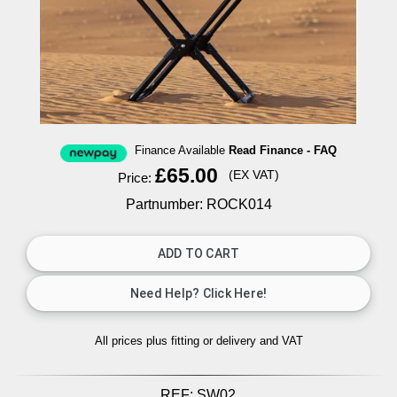
Finance Available
Read Finance - FAQ
£65.00
(EX VAT)
Price:
Partnumber: ROCK014
All prices plus fitting or delivery
and VAT
REF:
SW02