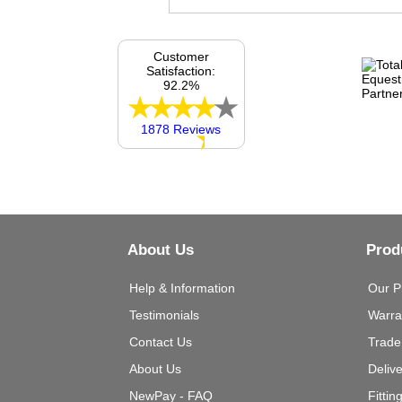
Customer
Satisfaction:
92.2%
1878 Reviews
About Us
Prod
Help & Information
Our P
Testimonials
Warra
Contact Us
Trade
About Us
Deliv
NewPay - FAQ
Fittin