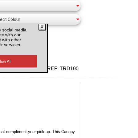
e social media
te with our
 with other
ir services.
d VAT
REF:
TRD100
s that compliment your pick-up. This Canopy