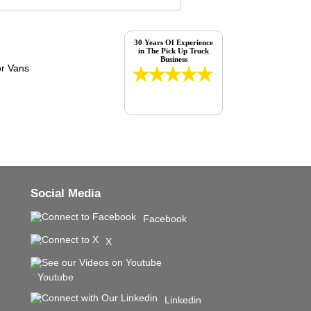
30 Years Of Experience
in The Pick Up Truck
Business
Social Media
Facebook
X
Youtube
Linkedin