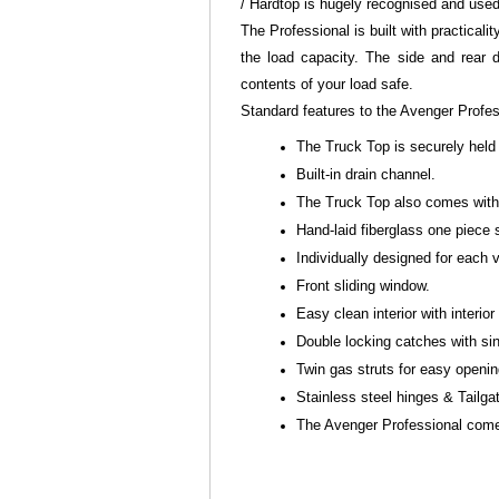
/ Hardtop is hugely recognised and use
The Professional is built with practicali
the load capacity. The side and rear 
contents of your load safe.
Standard features to the Avenger Profe
The Truck Top is securely held
Built-in drain channel.
The Truck Top also comes with 
Hand-laid fiberglass one piece 
Individually designed for each
Front sliding window.
Easy clean interior with interior 
Double locking catches with sin
Twin gas struts for easy openi
Stainless steel hinges & Tailga
The Avenger Professional comes