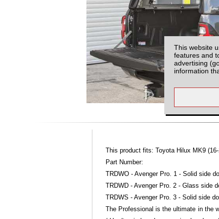
This website u
features and t
advertising (g
information th
This product fits: Toyota Hilux MK9 (16-
Part Number:
TRDWO - Avenger Pro. 1 - Solid side do
TRDWD - Avenger Pro. 2 - Glass side d
TRDWS - Avenger Pro. 3 - Solid side do
The Professional is the ultimate in the 