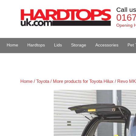
Call u
016
Opening H
Home
Hardtops
Lids
Storage
Accessories
Pet 
Van Accessories
Home /
Toyota /
More products for Toyota Hilux / Revo MK