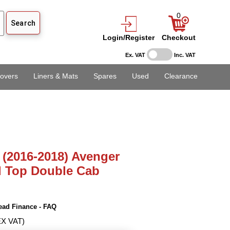
0
Login/Register
Checkout
Ex. VAT
Inc. VAT
overs
Liners & Mats
Spares
Used
Clearance
 (2016-2018) Avenger
d Top Double Cab
ead Finance - FAQ
EX VAT)