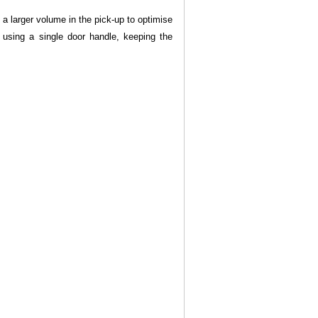
g a larger volume in the pick-up to optimise
 using a single door handle, keeping the