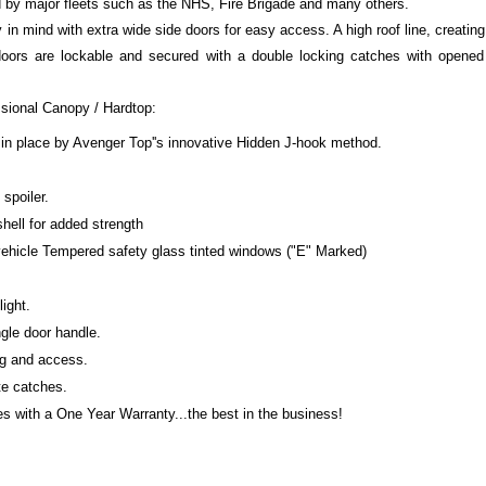
d by major fleets such as the NHS, Fire Brigade and many others.
ty in mind with extra wide side doors for easy access. A high roof line, creatin
doors are lockable and secured with a double locking catches with opened
ssional Canopy / Hardtop:
 in place by Avenger Top''s innovative Hidden J-hook method.
spoiler.
shell for added strength
 vehicle Tempered safety glass tinted windows ("E" Marked)
light.
gle door handle.
ng and access.
te catches.
 with a One Year Warranty...the best in the business!