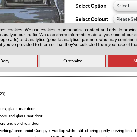
Select Option
Select Colour:
ses cookies. We use cookies to personalise content and ads, to provid
o analyse our traffic. We also share information about your use of our si
oogle ads) and analytics (google analytics) partners who may combine it
at you’ve provided to them or that they’ve collected from your use of the
All prices plus fitting or delivery
an
20)
ors, glass rear door
oors and glass rear door
ors and solid rear door
working/commercial Canopy / Hardtop whilst still offering gently curving line