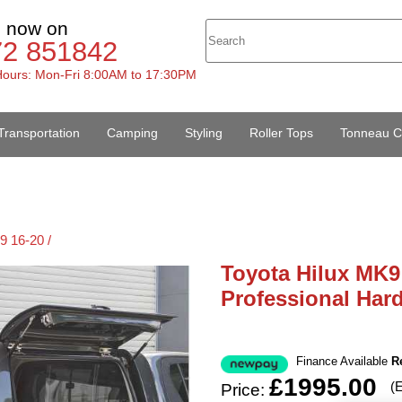
s now on
72 851842
ours: Mon-Fri 8:00AM to 17:30PM
Transportation
Camping
Styling
Roller Tops
Tonneau C
9 16-20 /
Toyota Hilux MK9
Professional Har
Finance Available
R
£1995.00
(
Price: