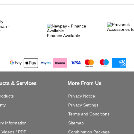
Finance Available
ucts & Services
More From Us
roducts
Privacy Notice
nty
Privacy Settings
Terms and Conditions
ery Information
Sitemap
g Videos / PDF
Combination Package