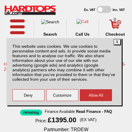
Ex. VAT
Inc. VAT
0
Search
Call Us
Checkout
This website uses cookies. We use cookies to
personalise content and ads, to provide social media
features and to analyse our traffic. We also share
information about your use of our site with our
Home /
Toyota /
More products for Toyota Hilux / Revo MK9 16-
advertising (google ads) and analytics (google
20 /
analytics) partners who may combine it with other
information that you’ve provided to them or that they’ve
Toyota Hilux MK9 (2016-2018) EKO
collected from your use of their services.
Standard Hardtop Double Cab
Finance Available
Read Finance - FAQ
£1395.00
(EX VAT)
Price:
Partnumber: TRDEW