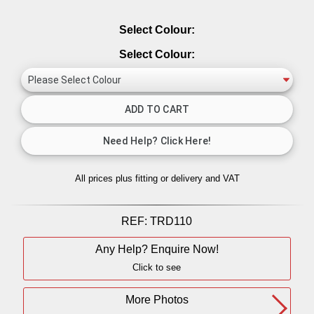
Select Colour:
Select Colour:
All prices plus fitting or delivery
and VAT
REF:
TRD110
Any Help? Enquire Now!
Click to see
More Photos