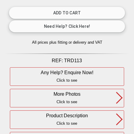
All prices plus fitting or delivery
and VAT
REF:
TRD113
Any Help? Enquire Now!
Click to see
More Photos
Click to see
Product Description
Click to see