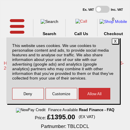
Ex. VAT
Inc. VAT
0
Search
Call Us
Checkout
This website uses cookies. We use cookies to
personalise content and ads, to provide social media
features and to analyse our traffic. We also share
information about your use of our site with our
Home /
Toyota /
More products for Toyota Hilux / Revo MK9 16-
advertising (google ads) and analytics (google
20 /
analytics) partners who may combine it with other
information that you’ve provided to them or that they’ve
Toyota Hilux MK9 (2016-2018) Low Chequer
collected from your use of their services.
Plate Tray Bins / Drawers Systems
Finance Available
Read Finance - FAQ
£1395.00
(EX VAT)
Price:
Partnumber: TBLCDCL