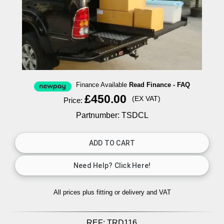
Finance Available
Read Finance - FAQ
£450.00
(EX VAT)
Price:
Partnumber: TSDCL
All prices plus fitting or delivery
and VAT
REF:
TRD116