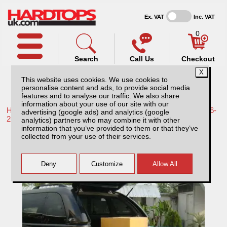
Ex. VAT
Inc. VAT
0
Search
Call Us
Checkout
This website uses cookies. We use cookies to
personalise content and ads, to provide social media
features and to analyse our traffic. We also share
information about your use of our site with our
Home /
Toyota /
More products for Toyota Hilux / Revo MK9 16-
advertising (google ads) and analytics (google
20 /
analytics) partners who may combine it with other
information that you’ve provided to them or that they’ve
Toyota Hilux MK9 (2016-2018) Tray Slide
collected from your use of their services.