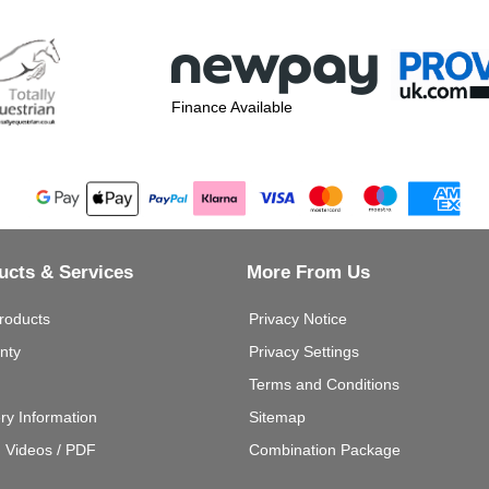
Finance Available
ucts & Services
More From Us
roducts
Privacy Notice
nty
Privacy Settings
Terms and Conditions
ery Information
Sitemap
g Videos / PDF
Combination Package