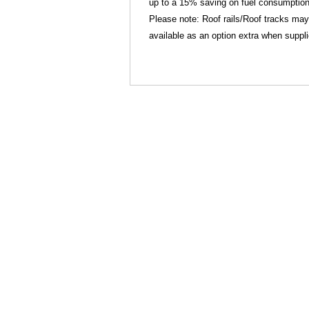
up to a 15% saving on fuel consumption
Please note: Roof rails/Roof tracks may
available as an option extra when suppl