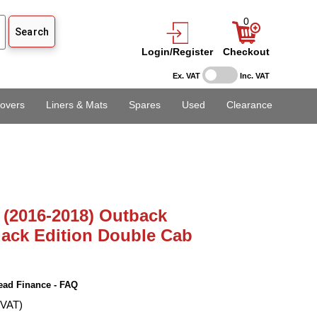
0
Login/Register
Checkout
Ex. VAT
Inc. VAT
overs
Liners & Mats
Spares
Used
Clearance
 (2016-2018) Outback
ack Edition Double Cab
ead Finance - FAQ
 VAT)