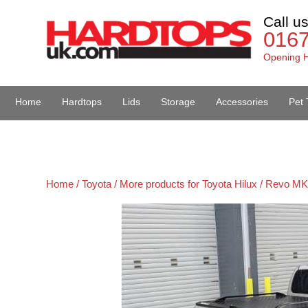
Call u
016
Opening H
Home
Hardtops
Lids
Storage
Accessories
Pet 
Van Accessories
Home /
Toyota /
More products for Toyota Hilux / Revo MK