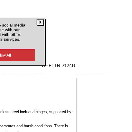
e social media
te with our
 with other
ir services.
d VAT
REF:
TRD124B
nless steel lock and hinges, supported by
mperatures and harsh conditions. There is