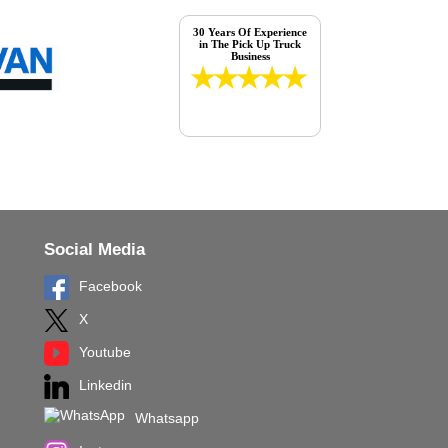
30 Years Of Experience
in The Pick Up Truck
Business
Social Media
Facebook
X
Youtube
Linkedin
Whatsapp