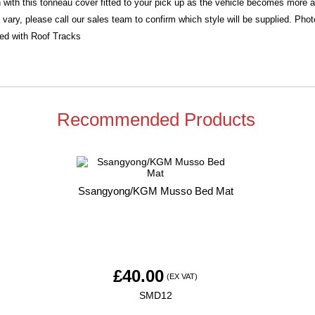
 with this tonneau cover fitted to your pick up as the vehicle becomes more 
 vary, please call our sales team to confirm which style will be supplied. Ph
ied with Roof Tracks
Recommended Products
Ssangyong/KGM Musso Bed Mat
£
40.00
(EX VAT)
SMD12