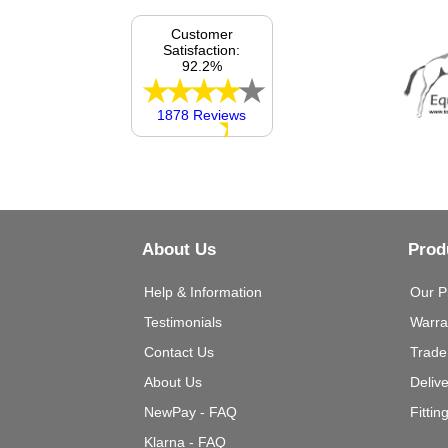
Customer
Satisfaction:
92.2%
1878 Reviews
About Us
Prod
Help & Information
Our P
Testimonials
Warra
Contact Us
Trade
About Us
Deliv
NewPay - FAQ
Fittin
Klarna - FAQ