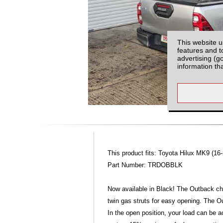
This website u
features and t
advertising (g
information th
This product fits: Toyota Hilux MK9 (16-
Part Number: TRDOBBLK
Now available in Black! The Outback ch
twin gas struts for easy opening. The O
In the open position, your load can be a