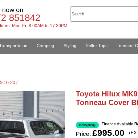
s now on
72 851842
ours: Mon-Fri 8:00AM to 17:30PM
Transportation
Camping
Styling
Roller Tops
Tonneau C
9 16-20 /
Toyota Hilux MK9
Tonneau Cover Bl
Finance Available
R
£995.00
(EX
Price: