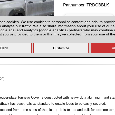
Partnumber: TRDOBBLK
ses cookies. We use cookies to personalise content and ads, to provid
o analyse our traffic. We also share information about your use of our si
oogle ads) and analytics (google analytics) partners who may combine it
at you’ve provided to them or that they’ve collected from your use of the
Hurry! Last Unit!
All prices plus fitting or delivery
an
20)
equer-plate Tonneau Cover is constructed with heavy duty aluminium and stai
utback has black rails as standard to enable loads to be easily secured.
ccessed from three sides of the pick up. It is tested and built for extreme te