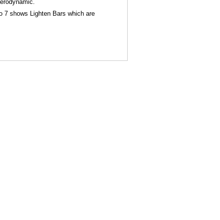
aerodynamic.
oto 7 shows Lighten Bars which are