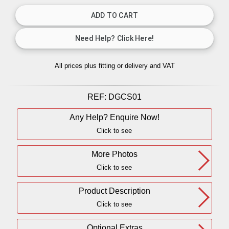
All prices plus fitting or delivery
and VAT
REF:
DGCS01
Any Help? Enquire Now!
Click to see
More Photos
Click to see
Product Description
Click to see
Optional Extras