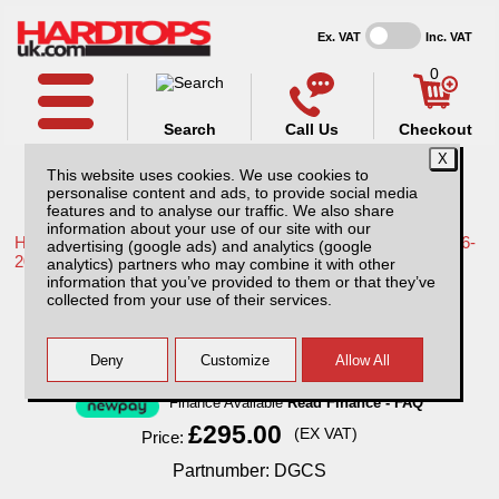
Ex. VAT
Inc. VAT
0
Search
Call Us
Checkout
This website uses cookies. We use cookies to
personalise content and ads, to provide social media
features and to analyse our traffic. We also share
information about your use of our site with our
Home /
Toyota /
More products for Toyota Hilux / Revo MK9 16-
advertising (google ads) and analytics (google
20 /
analytics) partners who may combine it with other
information that you’ve provided to them or that they’ve
Single Lockable Dog Cage for Pickup
collected from your use of their services.
Trucks
Finance Available
Read Finance - FAQ
£295.00
(EX VAT)
Price:
Partnumber: DGCS