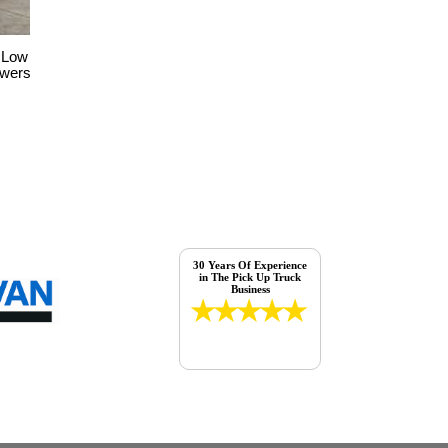
 Low
awers
30 Years Of Experience
in The Pick Up Truck
Business