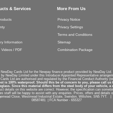
ucts & Services
More From Us
roducts
Privacy Notice
nty
Privacy Settings
Terms and Conditions
ery Information
Sitemap
g Videos / PDF
Combination Package
 NewDay Cards Ltd for the Newpay finance product provided by NewDay Ltd. N
 by NewDay Limited under this Introducer Appointed Representative arrangemen
rds Ltd are authorised and regulated by the Financial Conduct Authority (re
st is 100% waterproof. Should this be of concern to you, please call us 
ss. Since this material differs from the steel body of your vehicle, a 
ct details on this website are correct. However, the specification can sometim
staff will be happy to assist with any enquiries. Prices, offers and details o
dgemead Close, Westmead Industrial Estate, Swindon, Wiltshire, SN5 7YT
08587481 | FCA Number - 655327