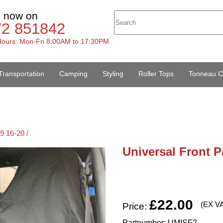
s now on
72 851842
ours: Mon-Fri 8:00AM to 17:30PM
Transportation
Camping
Styling
Roller Tops
Tonneau C
9 16-20 /
Universal Front P
£22.00
(EX V
Price:
Partnumber: UMISF2