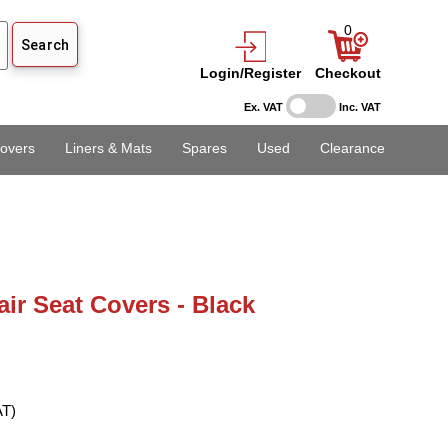
0
Login/Register
Checkout
Ex. VAT
Inc. VAT
overs
Liners & Mats
Spares
Used
Clearance
air Seat Covers - Black
AT)