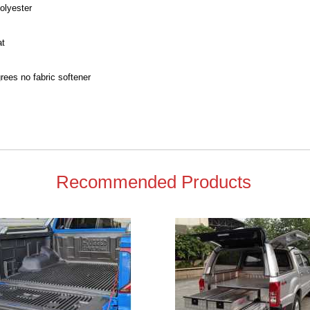
olyester
at
ees no fabric softener
Recommended Products