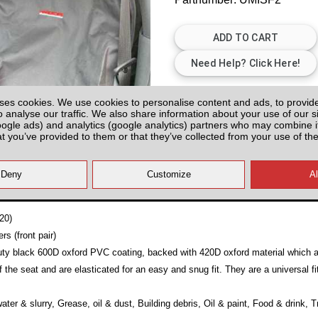
Plenty of Stock
ses cookies. We use cookies to personalise content and ads, to provid
o analyse our traffic. We also share information about your use of our si
All prices plus fitting or delivery
an
oogle ads) and analytics (google analytics) partners who may combine it
at you’ve provided to them or that they’ve collected from your use of the
20)
s (front pair)
y black 600D oxford PVC coating, backed with 420D oxford material which are
 the seat and are elasticated for an easy and snug fit. They are a universal fi
ater & slurry, Grease, oil & dust, Building debris, Oil & paint, Food & drink, 