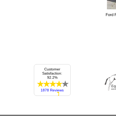
Ford 
Customer
Satisfaction:
92.2%
1878 Reviews