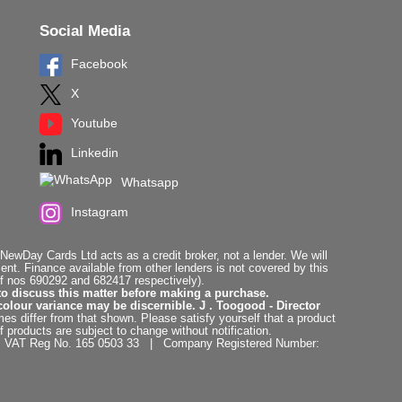
Social Media
Facebook
X
Youtube
Linkedin
Whatsapp
Instagram
ewDay Cards Ltd acts as a credit broker, not a lender. We will
t. Finance available from other lenders is not covered by this
f nos 690292 and 682417 respectively).
to discuss this matter before making a purchase.
colour variance may be discernible. J . Toogood - Director
es differ from that shown. Please satisfy yourself that a product
f products are subject to change without notification.
. | VAT Reg No. 165 0503 33 | Company Registered Number: