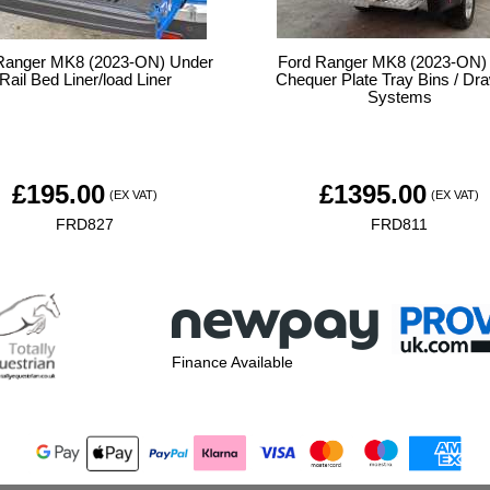
Ranger MK8 (2023-ON) Under
Ford Ranger MK8 (2023-ON)
Rail Bed Liner/load Liner
Chequer Plate Tray Bins / Dr
Systems
£
195.00
£
1395.00
(EX VAT)
(EX VAT)
FRD827
FRD811
Finance Available