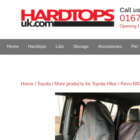
Call u
016
Opening H
Home
Hardtops
Lids
Storage
Accessories
Pet 
Van Accessories
Home /
Toyota /
More products for Toyota Hilux / Revo MK