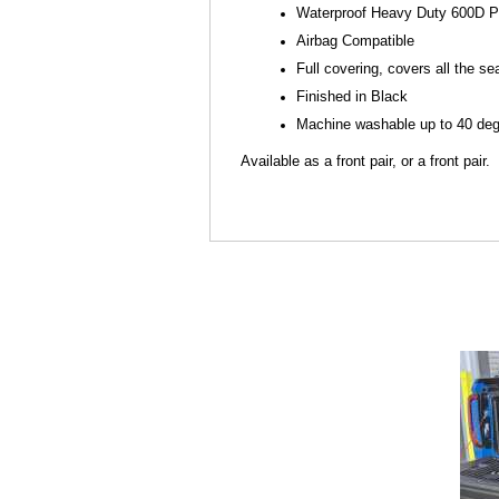
Waterproof Heavy Duty 600D P
Airbag Compatible
Full covering, covers all the se
Finished in Black
Machine washable up to 40 degr
Available as a front pair, or a front pair.