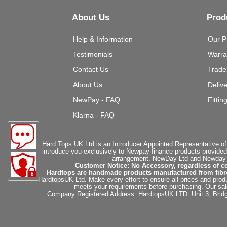
About Us
Prod
Help & Information
Our P
Testimonials
Warra
Contact Us
Trade
About Us
Deliv
NewPay - FAQ
Fittin
Klarna - FAQ
Hard Tops UK Ltd is an Introducer Appointed Representative of
introduce you exclusively to Newpay finance products provided
arrangement. NewDay Ltd and Newday Ca
Customer Notice: No Accessory, regardless of co
Hardtops are handmade products manufactured from fibregla
HardtopsUK Ltd. Make every effort to ensure all prices and produ
meets your requirements before purchasing. Our sales 
Company Registered Address: HardtopsUK LTD. Unit 3, Bri