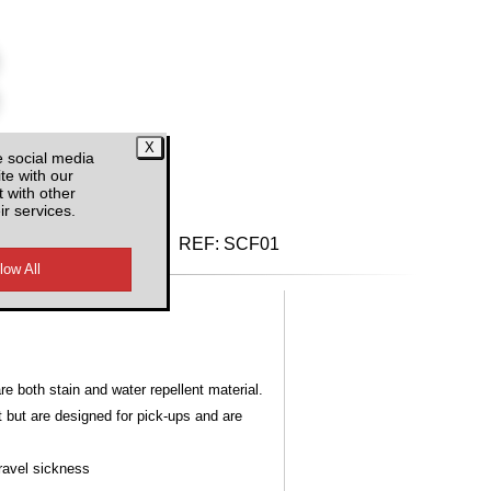
e social media
te with our
d VAT
 with other
ir services.
REF:
SCF01
 both stain and water repellent material.
t but are designed for pick-ups and are
Travel sickness