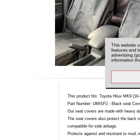
This website u
features and t
advertising (g
information th
This product fits: Toyota Hilux MK9 (16-
Part Number: UMISF2 - Black seat Cover
Our seat covers are made with heavy dut
The seat covers also protect the back of
compatible for side airbags.
Protects against and resistant to mud, w