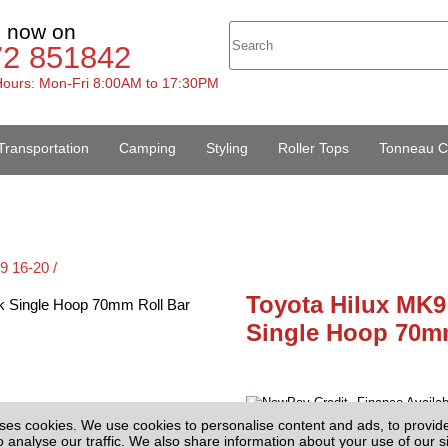
s now on
72 851842
ours: Mon-Fri 8:00AM to 17:30PM
Transportation
Camping
Styling
Roller Tops
Tonneau C
9 16-20 /
Toyota Hilux MK9
Single Hoop 70m
Finance Availa
£285.00
ses cookies. We use cookies to personalise content and ads, to provid
(EX
Price:
o analyse our traffic. We also share information about your use of our si