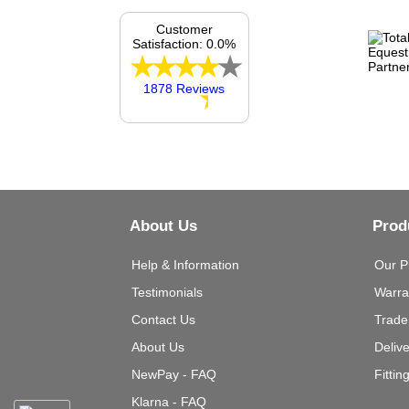
Customer
Satisfaction: 0.0%
1878 Reviews
About Us
Prod
Help & Information
Our P
Testimonials
Warra
Contact Us
Trade
About Us
Deliv
NewPay - FAQ
Fittin
Klarna - FAQ