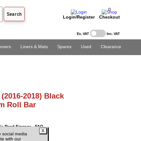
0
Login/Register
Checkout
Ex. VAT
Inc. VAT
overs
Liners & Mats
Spares
Used
Clearance
 (2016-2018) Black
m Roll Bar
ble
Read Finance - FAQ
e social media
 VAT)
te with our