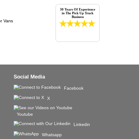
30 Years Of Experience
in The Pick Up Truck
Business
Social Media
Facebook
X
Youtube
Linkedin
Whatsapp