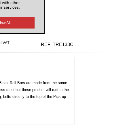
 with other
ir services.
d VAT
REF:
TRE133C
ur Black Roll Bars are made from the same
s steel but these product will rust in the
bolts directly to the top of the Pick-up