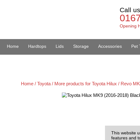
Call u
016
Opening H
Home
Hardtops
Lids
Storage
Accessories
Pet 
Van Accessories
Home /
Toyota /
More products for Toyota Hilux / Revo MK
This website u
features and t