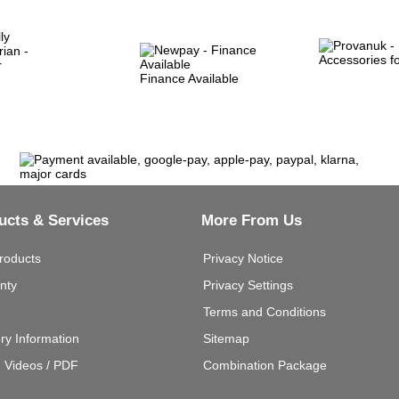
Finance Available
ucts & Services
More From Us
roducts
Privacy Notice
nty
Privacy Settings
Terms and Conditions
ery Information
Sitemap
g Videos / PDF
Combination Package