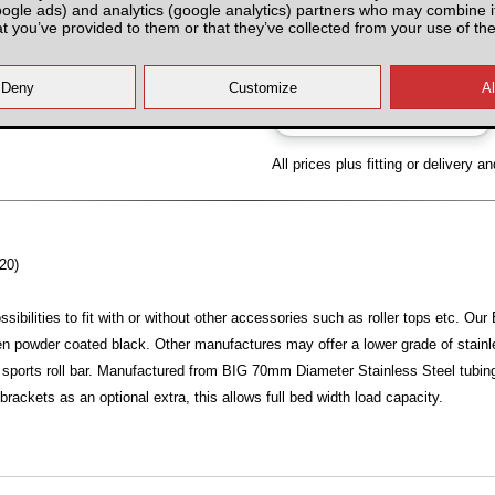
oogle ads) and analytics (google analytics) partners who may combine it
Partnumber: TRUSRBAB
at you’ve provided to them or that they’ve collected from your use of the
All prices plus fitting or delivery
an
20)
sibilities to fit with or without other accessories such as roller tops etc. O
hen powder coated black. Other manufactures may offer a lower grade of stainles
sports roll bar. Manufactured from BIG 70mm Diameter Stainless Steel tubing, 
l brackets as an optional extra, this allows full bed width load capacity.