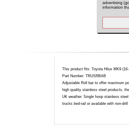
advertising (g
information th
This product fits: Toyota Hilux MK9 (16-
Part Number: TRUSRBAB
Adjustable Roll bar to offer maximum pos
high quality stainless steel products, t
UK weather. Single hoop stainless steel 
trucks bed-rail or available with non-dril