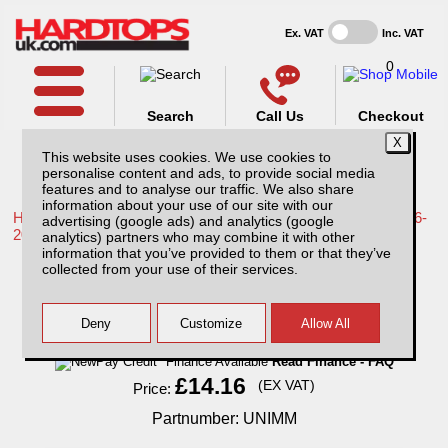
Ex. VAT
Inc. VAT
0
Search
Call Us
Checkout
This website uses cookies. We use cookies to
personalise content and ads, to provide social media
features and to analyse our traffic. We also share
information about your use of our site with our
Home /
Toyota /
More products for Toyota Hilux / Revo MK9 16-
advertising (google ads) and analytics (google
20 /
analytics) partners who may combine it with other
information that you’ve provided to them or that they’ve
Universal Mud Mats
collected from your use of their services.
Finance Available
Read Finance - FAQ
£14.16
(EX VAT)
Price:
Partnumber: UNIMM