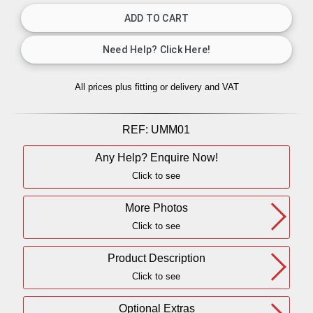
All prices plus fitting or delivery
and VAT
REF:
UMM01
Any Help? Enquire Now!
Click to see
More Photos
Click to see
Product Description
Click to see
Optional Extras