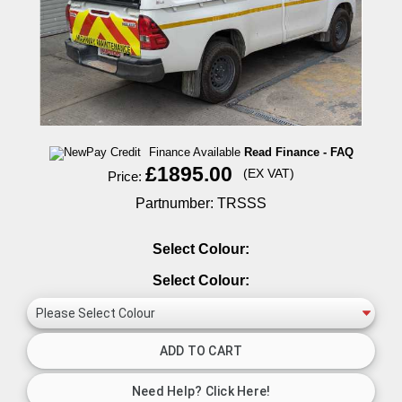
Finance Available
Read Finance - FAQ
£1895.00
(EX VAT)
Price:
Partnumber: TRSSS
Select Colour:
Select Colour: