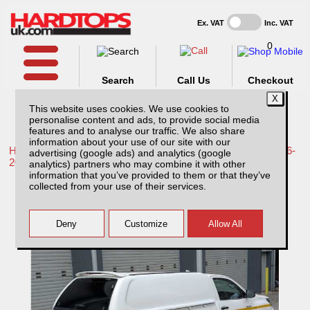
Ex. VAT
Inc. VAT
0
Search
Call Us
Checkout
This website uses cookies. We use cookies to
personalise content and ads, to provide social media
features and to analyse our traffic. We also share
information about your use of our site with our
Home /
Toyota /
More products for Toyota Hilux / Revo MK9 16-
advertising (google ads) and analytics (google
20 /
analytics) partners who may combine it with other
information that you’ve provided to them or that they’ve
Toyota Hilux MK7 (16-20) SJS Solid Sided
collected from your use of their services.
Hardtop Single Cab With Central Locking