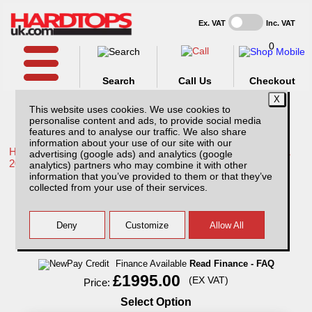
Ex. VAT
Inc. VAT
0
Search
Call Us
Checkout
This website uses cookies. We use cookies to
personalise content and ads, to provide social media
features and to analyse our traffic. We also share
information about your use of our site with our
Home /
Toyota /
More products for Toyota Hilux / Rocco MK11
advertising (google ads) and analytics (google
20-26 /
analytics) partners who may combine it with other
information that you’ve provided to them or that they’ve
Toyota Hilux MK11 (20-26) Avenger
collected from your use of their services.
Professional Hard Top Double Cab
Finance Available
Read Finance - FAQ
£1995.00
(EX VAT)
Price:
Select Option