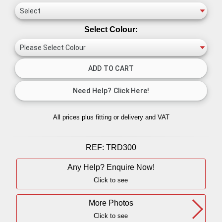
Select Colour:
All prices plus fitting or delivery
and VAT
REF:
TRD300
Any Help? Enquire Now!
Click to see
More Photos
Click to see