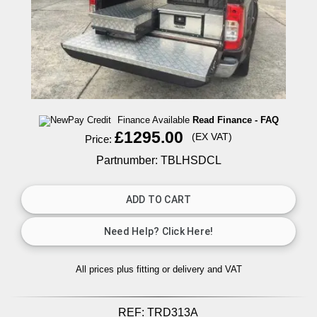
Finance Available
Read Finance - FAQ
£1295.00
(EX VAT)
Price:
Partnumber: TBLHSDCL
All prices plus fitting or delivery
and VAT
REF:
TRD313A