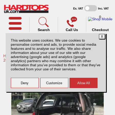
Ex. VAT
Inc. VAT
0
Search
Call Us
Checkout
This website uses cookies. We use cookies to
personalise content and ads, to provide social media
features and to analyse our traffic. We also share
information about your use of our site with our
Home /
Toyota /
More products for Toyota Hilux / Rocco MK11
advertising (google ads) and analytics (google
20-26 /
analytics) partners who may combine it with other
information that you’ve provided to them or that they’ve
Toyota Hilux MK11 (20-26) Huntsman Pack
collected from your use of their services.