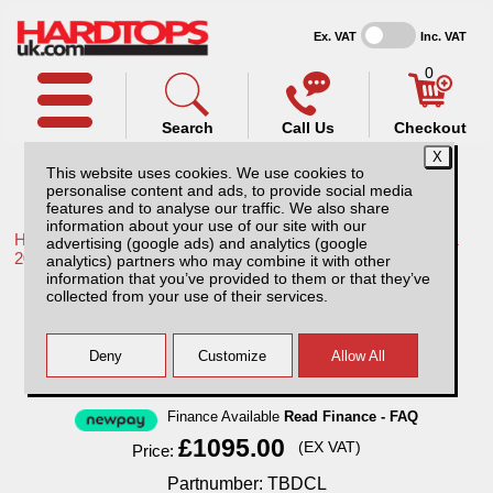
Ex. VAT
Inc. VAT
0
Search
Call Us
Checkout
This website uses cookies. We use cookies to
personalise content and ads, to provide social media
features and to analyse our traffic. We also share
information about your use of our site with our
Home /
Toyota /
More products for Toyota Hilux / Rocco MK11
advertising (google ads) and analytics (google
20-26 /
analytics) partners who may combine it with other
information that you’ve provided to them or that they’ve
Toyota Hilux MK11 (20-26) Tray Bins /
collected from your use of their services.
Drawers Systems
Finance Available
Read Finance - FAQ
£1095.00
(EX VAT)
Price:
Partnumber: TBDCL