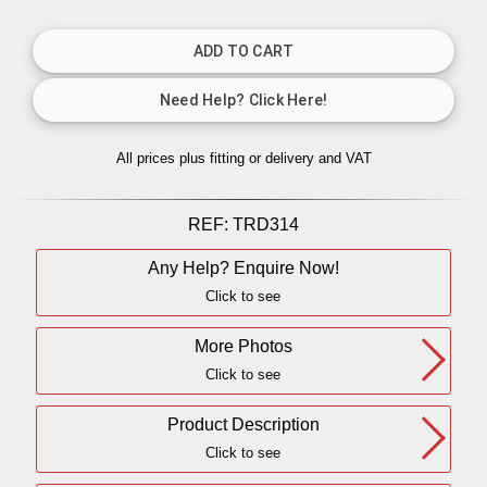
All prices plus fitting or delivery
and VAT
REF:
TRD314
Any Help? Enquire Now!
Click to see
More Photos
Click to see
Product Description
Click to see