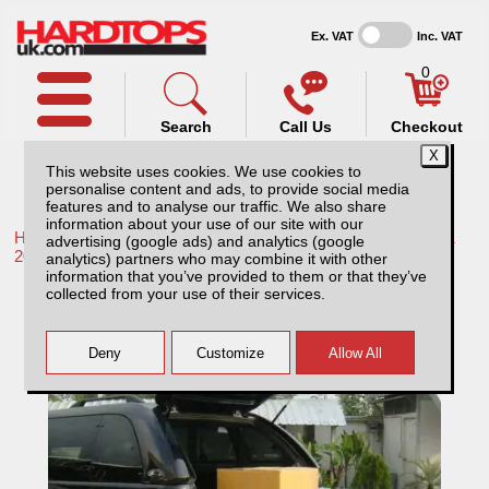
Ex. VAT
Inc. VAT
0
Search
Call Us
Checkout
This website uses cookies. We use cookies to
personalise content and ads, to provide social media
features and to analyse our traffic. We also share
information about your use of our site with our
Home /
Toyota /
More products for Toyota Hilux / Rocco MK11
advertising (google ads) and analytics (google
20-26 /
analytics) partners who may combine it with other
information that you’ve provided to them or that they’ve
Toyota Hilux MK11 (20-26) Tray Slide
collected from your use of their services.