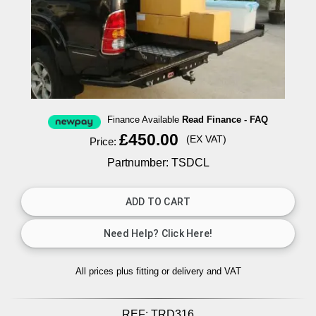
Finance Available
Read Finance - FAQ
£450.00
(EX VAT)
Price:
Partnumber: TSDCL
All prices plus fitting or delivery
and VAT
REF:
TRD316