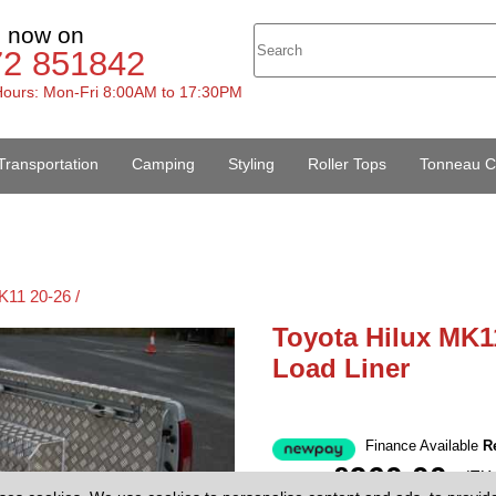
s now on
72 851842
ours: Mon-Fri 8:00AM to 17:30PM
Transportation
Camping
Styling
Roller Tops
Tonneau C
K11 20-26 /
Toyota Hilux MK1
Load Liner
Finance Available
R
£960.00
(EX
Price: