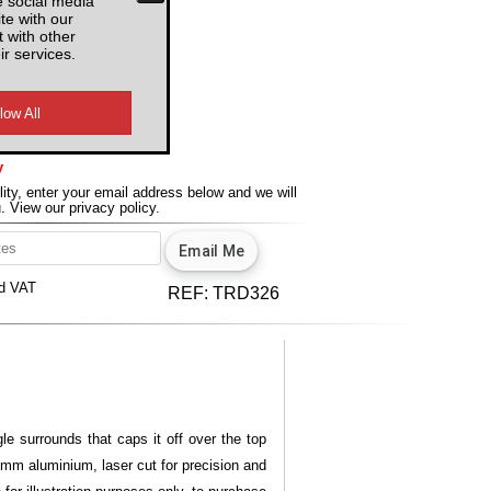
e social media
te with our
 with other
ir services.
y
lity, enter your email address below and we will
u.
View our privacy policy.
d VAT
REF:
TRD326
le surrounds that caps it off over the top
 3mm aluminium, laser cut for precision and