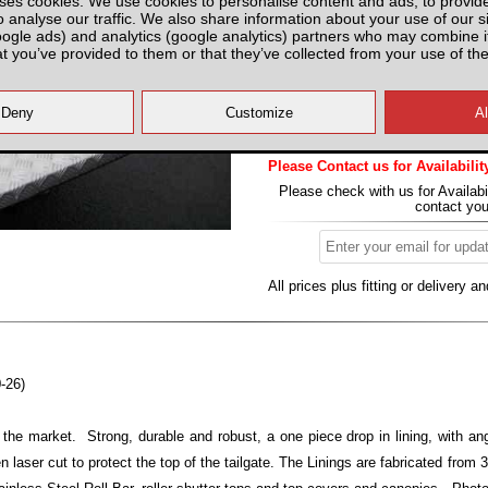
ses cookies. We use cookies to personalise content and ads, to provid
o analyse our traffic. We also share information about your use of our si
Partnumber: TRDCL
oogle ads) and analytics (google analytics) partners who may combine it
at you’ve provided to them or that they’ve collected from your use of the
Please Contact us for Availabilit
Please check with us for Availabi
contact yo
All prices plus fitting or delivery
an
-26)
 the market. Strong, durable and robust, a one piece drop in lining, with ang
n laser cut to protect the top of the tailgate. The Linings are fabricated from