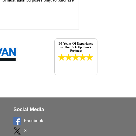
for illustration purposes only, to purchase
30 Years Of Experience
in The Pick Up Truck
Business
Social Media
Facebook
X