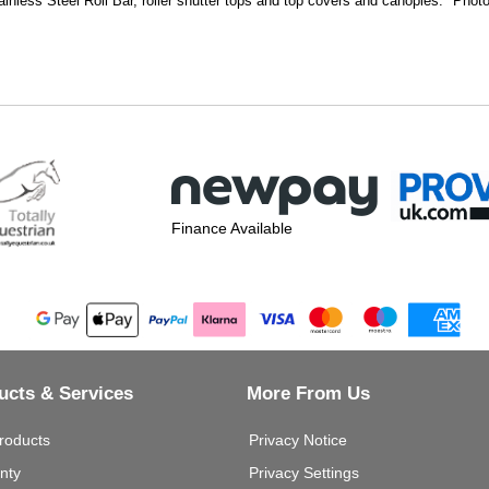
ainless Steel Roll Bar, roller shutter tops and top covers and canopies. Photo 
Finance Available
ucts & Services
More From Us
roducts
Privacy Notice
nty
Privacy Settings