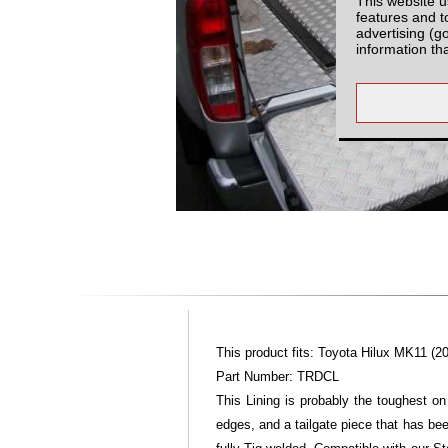
This website u
features and t
advertising (g
information th
This product fits: Toyota Hilux MK11 (20
Part Number: TRDCL
This Lining is probably the toughest on
edges, and a tailgate piece that has bee