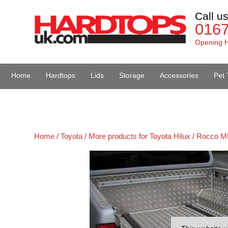
Call u
016
Opening H
Home
Hardtops
Lids
Storage
Accessories
Pet 
Van Accessories
Home /
Toyota /
More products for Toyota Hilux / Rocco M