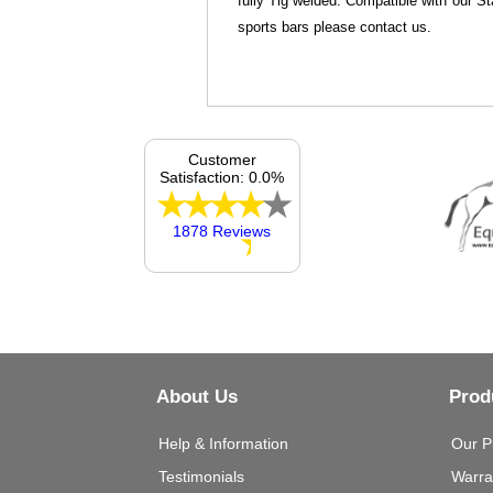
fully Tig welded. Compatible with our St
sports bars please contact us.
Customer
Satisfaction: 0.0%
1878 Reviews
About Us
Prod
Help & Information
Our P
Testimonials
Warra