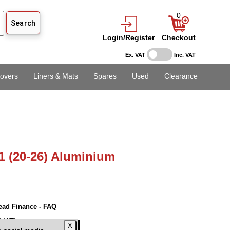
0
Login/Register
Checkout
Ex. VAT
Inc. VAT
overs
Liners & Mats
Spares
Used
Clearance
1 (20-26) Aluminium
ead Finance - FAQ
 VAT)