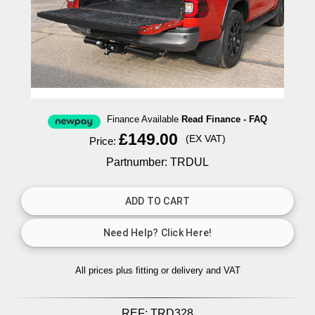
Finance Available
Read Finance - FAQ
£149.00
(EX VAT)
Price:
Partnumber: TRDUL
All prices plus fitting or delivery
and VAT
REF:
TRD328