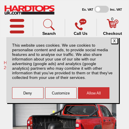
Ex. VAT
Inc. VAT
0
Search
Call Us
Checkout
This website uses cookies. We use cookies to
personalise content and ads, to provide social media
features and to analyse our traffic. We also share
information about your use of our site with our
Home /
Toyota /
More products for Toyota Hilux / Rocco MK11
advertising (google ads) and analytics (google
20-26 /
analytics) partners who may combine it with other
information that you’ve provided to them or that they’ve
Toyota Hilux MK11 (20-26) / Under Rail Bed
collected from your use of their services.
Liner/load Liner