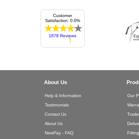
Customer
Satisfaction: 0.0%
1878 Reviews
About Us
Prod
Help & Information
Our P
Testimonials
Warra
Contact Us
Trade
About Us
Deliv
NewPay - FAQ
Fittin