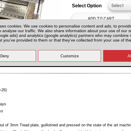
Select Option
ses cookies. We use cookies to personalise content and ads, to provid
o analyse our traffic. We also share information about your use of our si
oogle ads) and analytics (google analytics) partners who may combine it
at you’ve provided to them or that they’ve collected from your use of the
All prices plus fitting or delivery
an
-26)
rays
ys
ut of 3mm Tread plate, guillotined and pressed on the state of the art mach