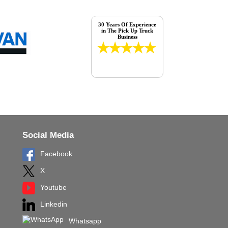
30 Years Of Experience
in The Pick Up Truck
Business
Social Media
Facebook
X
Youtube
Linkedin
Whatsapp