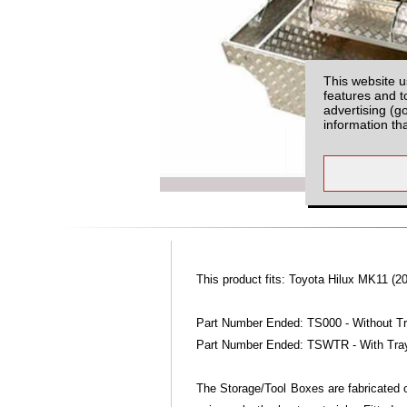
This website u
features and t
advertising (g
information th
This product fits: Toyota Hilux MK11 (20
Part Number Ended: TS000 - Without T
Part Number Ended: TSWTR - With Tra
The Storage/Tool Boxes are fabricated o