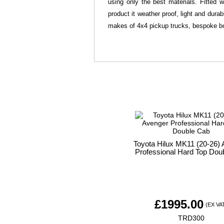
using only the best materials. Fitted 
product it weather proof, light and dura
makes of 4x4 pickup trucks, bespoke bo
Toyota Hilux MK11 (20-26)
Professional Hard Top Dou
£
1995.00
(EX VA
TRD300