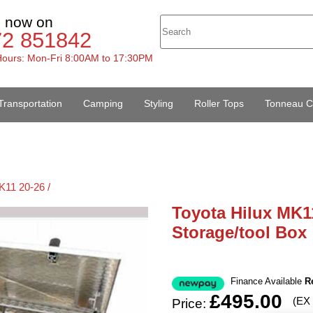
s now on
72 851842
ours: Mon-Fri 8:00AM to 17:30PM
Transportation
Camping
Styling
Roller Tops
Tonneau C
K11 20-26 /
Toyota Hilux MK1
Storage/tool Box
Finance Available
R
£495.00
(EX
Price: