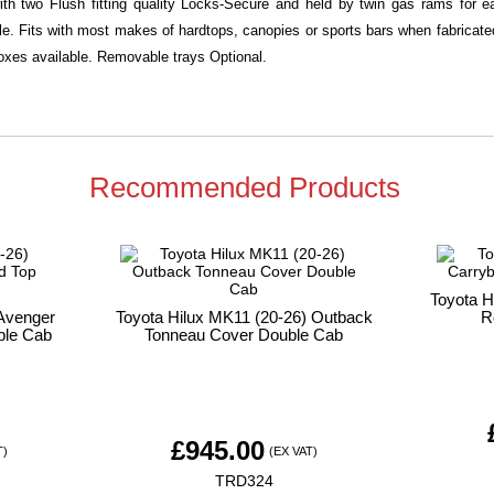
with two Flush fitting quality Locks-Secure and held by twin gas rams for
ble. Fits with most makes of hardtops, canopies or sports bars when fabricated 
xes available. Removable trays Optional.
Recommended Products
Toyota H
 Avenger
Toyota Hilux MK11 (20-26) Outback
R
ble Cab
Tonneau Cover Double Cab
£
945.00
T)
(EX VAT)
TRD324