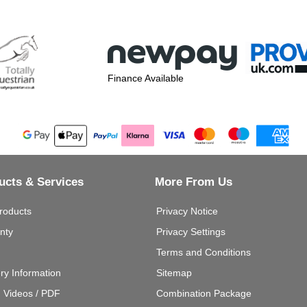
Finance Available
ucts & Services
More From Us
roducts
Privacy Notice
nty
Privacy Settings
Terms and Conditions
ery Information
Sitemap
g Videos / PDF
Combination Package