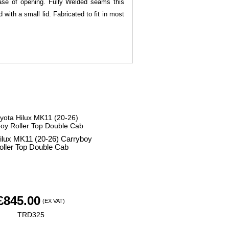
 ease of opening. Fully Welded seams this
with a small lid. Fabricated to fit in most
ilux MK11 (20-26) Carryboy
oller Top Double Cab
£
845.00
(EX VAT)
TRD325