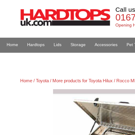
Call u
016
Opening H
Home
Hardtops
Lids
Storage
Accessories
Pet 
Van Accessories
Home /
Toyota /
More products for Toyota Hilux / Rocco M