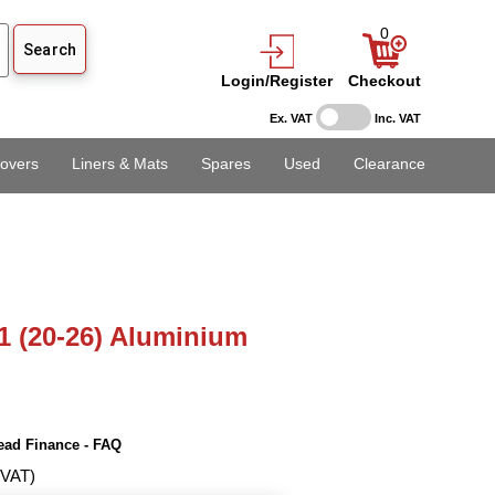
0
Login/Register
Checkout
Ex. VAT
Inc. VAT
overs
Liners & Mats
Spares
Used
Clearance
1 (20-26) Aluminium
ead Finance - FAQ
 VAT)