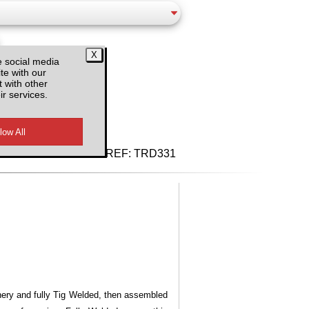
e social media
te with our
 with other
ir services.
d VAT
REF:
TRD331
inery and fully Tig Welded, then assembled