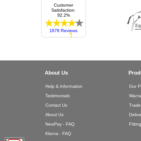
Customer
Satisfaction:
92.2%
1878 Reviews
About Us
Prod
Help & Information
Our P
Testimonials
Warra
Contact Us
Trade
About Us
Deliv
NewPay - FAQ
Fittin
Klarna - FAQ