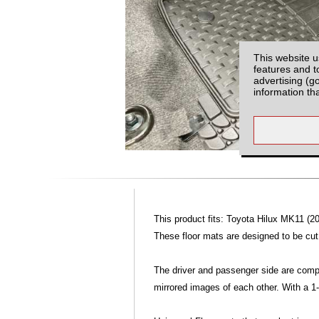
This website u
features and t
advertising (g
information th
This product fits: Toyota Hilux MK11 (20
These floor mats are designed to be cut, 
The driver and passenger side are compl
mirrored images of each other. With a 1-