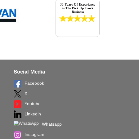
30 Years Of Experience
in The Pick Up Truck
Business
Social Media
Facebook
X
Youtube
Linkedin
Whatsapp
Instagram