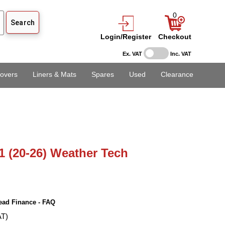
0
Login/Register
Checkout
Ex. VAT
Inc. VAT
overs
Liners & Mats
Spares
Used
Clearance
1 (20-26) Weather Tech
ead Finance - FAQ
AT)