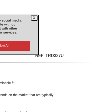
e social media
te with our
 with other
ir services.
d VAT
REF:
TRD337U
misable fit.
ands on the market that are typically