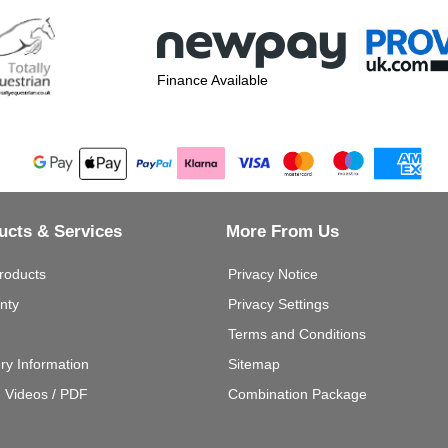
Finance Available
ucts & Services
More From Us
roducts
Privacy Notice
nty
Privacy Settings
Terms and Conditions
ery Information
Sitemap
g Videos / PDF
Combination Package