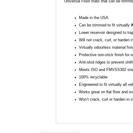
Universal Floor mats that can be trimme
Made in the USA
Can be trimmed to fit virtually
Lower reservoir designed to tra
Will not crack, curl, or harden 
Virtually odourless material fin
Protective non-stick finish fo
Anti-skid ridges to prevent shift
Meets ISO and FMVSS302 sta
100% recyclable
Engineered to fit virtually all ve
Works great on flat floor and ov
Won’t crack, curl or harden in 