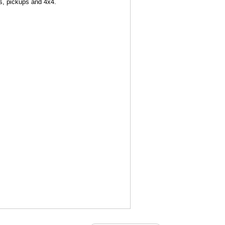
ns, pickups and 4x4.