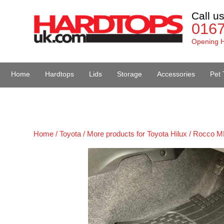
Call u
016
Opening H
Home
Hardtops
Lids
Storage
Accessories
Pet 
Van Accessories
Home /
Toyota /
More products for Toyota Hilux / Rocco M