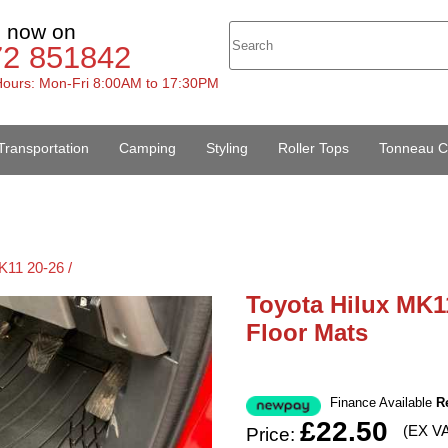
s now on
72 851842
ours: Mon-Fri 8:00AM to 17:30PM
Transportation
Camping
Styling
Roller Tops
Tonneau C
K11 20-26 /
Toyota Hilux MK1
Floor Mats
Finance Available
R
£22.50
(EX V
Price: