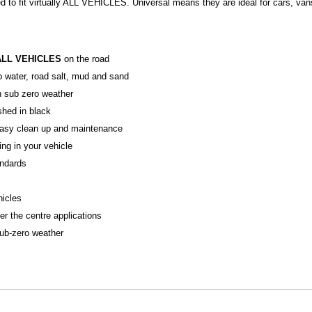
d to fit virtually ALL VEHICLES. Universal means they are ideal for cars, va
ALL VEHICLES
on the road
p water, road salt, mud and sand
in sub zero weather
ished in black
r easy clean up and maintenance
ing in your vehicle
ndards
hicles
er the centre applications
sub-zero weather