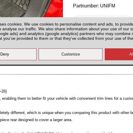
Partnumber: UNIFM
ses cookies. We use cookies to personalise content and ads, to provid
o analyse our traffic. We also share information about your use of our si
oogle ads) and analytics (google analytics) partners who may combine it
at you’ve provided to them or that they’ve collected from your use of the
Plenty of Stock
All prices plus fitting or delivery
an
-26)
enabling them to better fit your vehicle with convenient trim lines for a custo
etely different, which is unique when you comparing this product with other br
piece rear designed to cover a larger area.