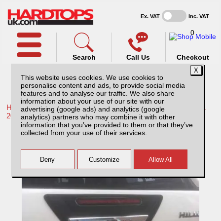
Ex. VAT
Inc. VAT
0
Search
Call Us
Checkout
This website uses cookies. We use cookies to
personalise content and ads, to provide social media
features and to analyse our traffic. We also share
information about your use of our site with our
Home /
Toyota /
More products for Toyota Hilux / Rocco MK11
advertising (google ads) and analytics (google
20-26 /
analytics) partners who may combine it with other
information that you’ve provided to them or that they’ve
Toyota Hilux MK11 Tailgate surround cover
collected from your use of their services.
- Black