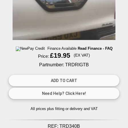
Finance Available
Read Finance - FAQ
£19.95
(EX VAT)
Price:
Partnumber: TRDRIGTB
All prices plus fitting or delivery
and VAT
REF:
TRD340B