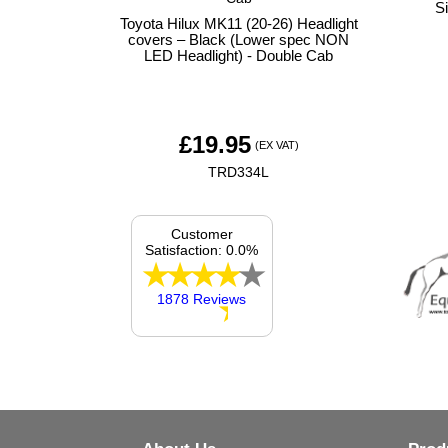
S
Toyota Hilux MK11 (20-26) Headlight
covers – Black (Lower spec NON
LED Headlight) - Double Cab
£
19.95
(EX VAT)
TRD334L
Customer
Satisfaction: 0.0%
1878 Reviews