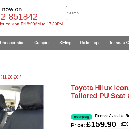
s now on
72 851842
ours: Mon-Fri 8:00AM to 17:30PM
Transportation
Camping
Styling
Roller Tops
Tonneau C
K11 20-26 /
Toyota Hilux Icon
Tailored PU Seat 
Finance Available
R
£159.90
(EX
Price: