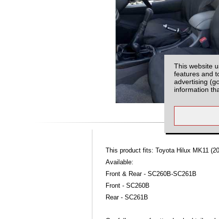
This website u
features and t
advertising (g
information th
This product fits: Toyota Hilux MK11 (20
Available:
Front & Rear - SC260B-SC261B
Front - SC260B
Rear - SC261B