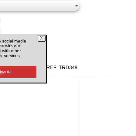
e social media
d VAT
te with our
 with other
ir services.
REF:
TRD348