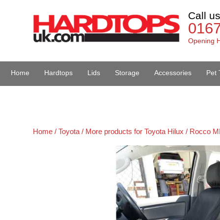
Call u
016
Opening H
Home
Hardtops
Lids
Storage
Accessories
Pet 
Van Accessories
Home /
Toyota /
More products for Toyota Hilux / Rocco M