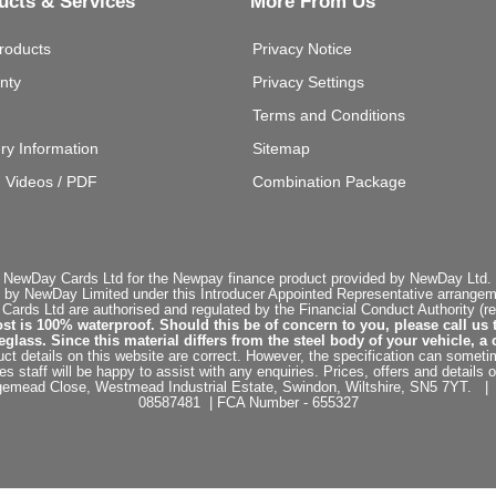
ucts & Services
More From Us
roducts
Privacy Notice
nty
Privacy Settings
Terms and Conditions
ery Information
Sitemap
g Videos / PDF
Combination Package
 NewDay Cards Ltd for the Newpay finance product provided by NewDay Ltd. N
 by NewDay Limited under this Introducer Appointed Representative arrangemen
rds Ltd are authorised and regulated by the Financial Conduct Authority (re
st is 100% waterproof. Should this be of concern to you, please call us 
ss. Since this material differs from the steel body of your vehicle, a 
ct details on this website are correct. However, the specification can sometim
staff will be happy to assist with any enquiries. Prices, offers and details o
dgemead Close, Westmead Industrial Estate, Swindon, Wiltshire, SN5 7YT
08587481 | FCA Number - 655327