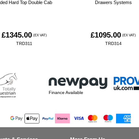
ided Hard Top Double Cab
Drawers Systems
£
1345.00
£
1095.00
(EX VAT)
(EX VAT)
TRD311
TRD314
Finance Available