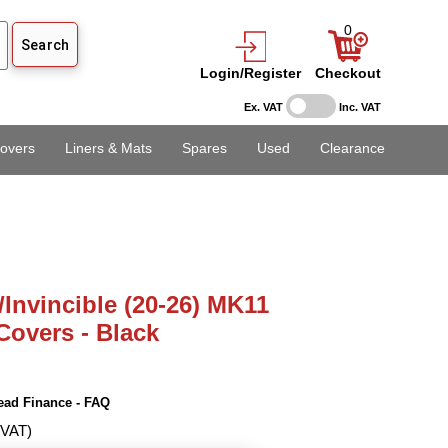
0
Login/Register
Checkout
Ex. VAT
Inc. VAT
overs
Liners & Mats
Spares
Used
Clearance
/Invincible (20-26) MK11
Covers - Black
ead Finance - FAQ
 VAT)