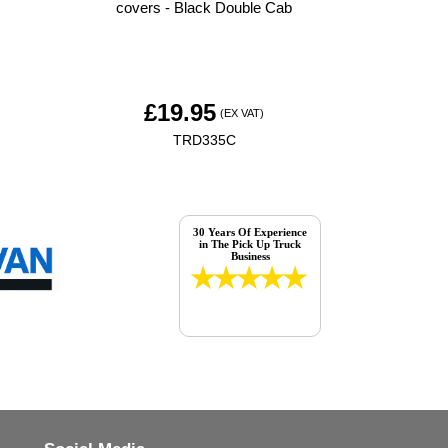
covers - Black Double Cab
£
19.95
(EX VAT)
TRD335C
30 Years Of Experience
in The Pick Up Truck
Business