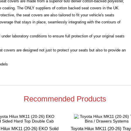
d seat covers are made from a superior 600 denier cotton-backed polyester,
e coating. The ONLY suppliers of cotton backed seat covers in the UK.
otective, the seat covers are also tailored to fit your vehicle's seats
overage that stays in place, seamlessly integrating with the contours of
under laboratory conditions to ensure full protection of your original seats
t covers are designed not just to protect your seats but also to provide an
odels
Recommended Products
 Hilux MK11 (20-26) EKO Solid
Toyota Hilux MK11 (20-26) Tray