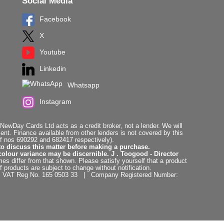
Social Media
Facebook
X
Youtube
Linkedin
Whatsapp
Instagram
ewDay Cards Ltd acts as a credit broker, not a lender. We will
t. Finance available from other lenders is not covered by this
f nos 690292 and 682417 respectively).
to discuss this matter before making a purchase.
colour variance may be discernible. J . Toogood - Director
es differ from that shown. Please satisfy yourself that a product
f products are subject to change without notification.
. | VAT Reg No. 165 0503 33 | Company Registered Number: