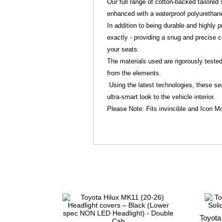
Our full range of cotton-backed tailore
enhanced with a waterproof polyurethan
In addition to being durable and highly pr
exactly - providing a snug and precise c
your seats.
The materials used are rigorously tested 
from the elements.
Using the latest technologies, these sea
ultra-smart look to the vehicle interior.
Please Note: Fits invincible and Icon M
Toyota