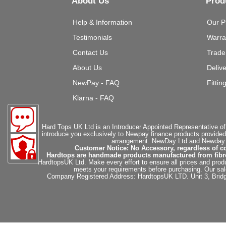
About Us
Prod
Help & Information
Our P
Testimonials
Warra
Contact Us
Trade
About Us
Deliv
NewPay - FAQ
Fittin
Klarna - FAQ
Hard Tops UK Ltd is an Introducer Appointed Representative of
introduce you exclusively to Newpay finance products provided
arrangement. NewDay Ltd and Newday Ca
Customer Notice: No Accessory, regardless of co
Hardtops are handmade products manufactured from fibregla
HardtopsUK Ltd. Make every effort to ensure all prices and produ
meets your requirements before purchasing. Our sales 
Company Registered Address: HardtopsUK LTD. Unit 3, Bri