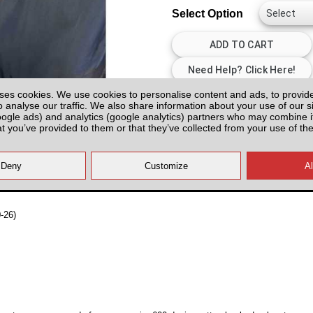
Select Option
ses cookies. We use cookies to personalise content and ads, to provid
All prices plus fitting or delivery
an
o analyse our traffic. We also share information about your use of our si
oogle ads) and analytics (google analytics) partners who may combine it
at you’ve provided to them or that they’ve collected from your use of the
-26)