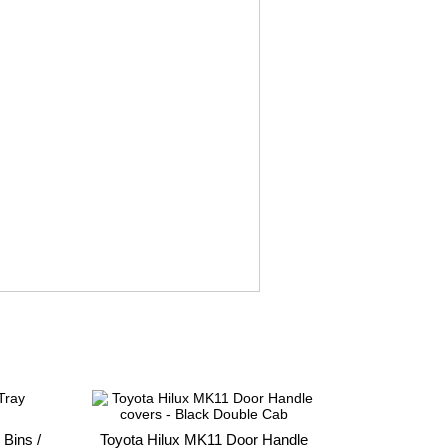
 Bins /
Toyota Hilux MK11 Door Handle