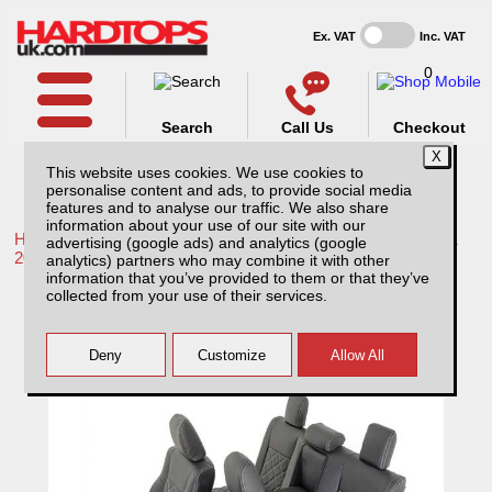
Ex. VAT
Inc. VAT
0
Search
Call Us
Checkout
This website uses cookies. We use cookies to
personalise content and ads, to provide social media
features and to analyse our traffic. We also share
information about your use of our site with our
Home /
Toyota /
More products for Toyota Hilux / Rocco MK11
advertising (google ads) and analytics (google
20-26 /
analytics) partners who may combine it with other
information that you’ve provided to them or that they’ve
Toyota Hilux Icon/Invincible (20-26) MK11
collected from your use of their services.
Tailored Double Diamond Bentley Stitch
Leatherette Front & Rear Seat Covers -
Black