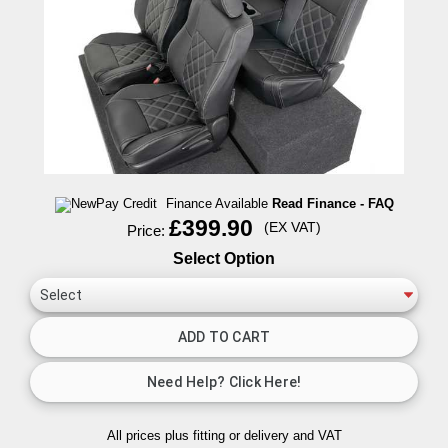
Finance Available
Read Finance - FAQ
£399.90
(EX VAT)
Price:
Select Option
All prices plus fitting or delivery
and VAT