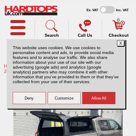
Ex. VAT
Inc. VAT
0
Search
Call Us
Checkout
This website uses cookies. We use cookies to
personalise content and ads, to provide social media
features and to analyse our traffic. We also share
information about your use of our site with our
Home /
Toyota /
More products for Toyota Hilux / Rocco MK11
advertising (google ads) and analytics (google
20-26 /
analytics) partners who may combine it with other
information that you’ve provided to them or that they’ve
Toyota Hilux MK11 (20-26) Rhinoman
collected from your use of their services.
Xtreme Hardtop Double Cab