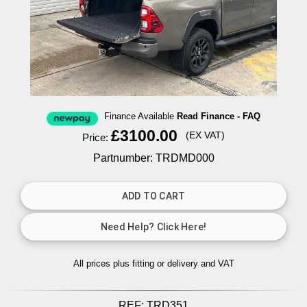
Finance Available
Read Finance - FAQ
£3100.00
(EX VAT)
Price:
Partnumber: TRDMD000
All prices plus fitting or delivery
and VAT
REF:
TRD351