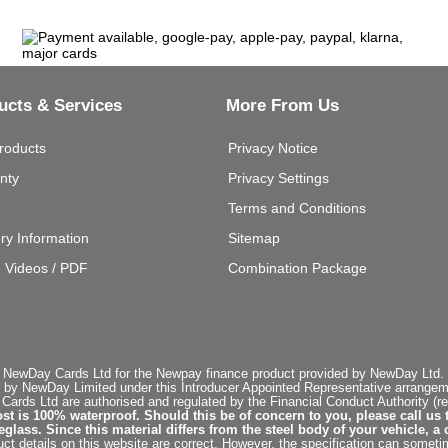
ucts & Services
More From Us
roducts
Privacy Notice
nty
Privacy Settings
Terms and Conditions
ery Information
Sitemap
g Videos / PDF
Combination Package
 NewDay Cards Ltd for the Newpay finance product provided by NewDay Ltd. N
 by NewDay Limited under this Introducer Appointed Representative arrangemen
rds Ltd are authorised and regulated by the Financial Conduct Authority (re
st is 100% waterproof. Should this be of concern to you, please call us 
ss. Since this material differs from the steel body of your vehicle, a 
ct details on this website are correct. However, the specification can sometim