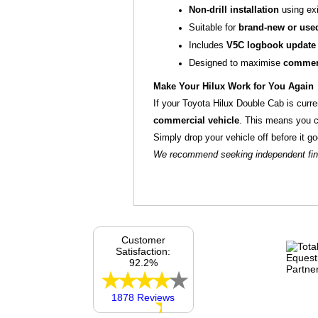
Non‑drill installation
using exi
Suitable for
brand‑new or used
Includes
V5C logbook update
Designed to maximise
commerc
Make Your Hilux Work for You Again
If your Toyota Hilux Double Cab is curre
commercial vehicle
. This means you 
Simply drop your vehicle off before it 
We recommend seeking independent finan
Customer
Satisfaction:
92.2%
1878 Reviews