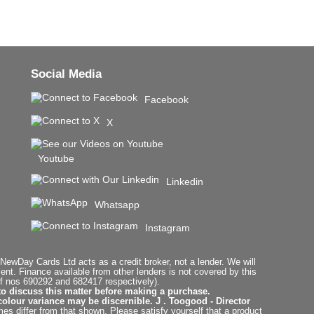
Social Media
Facebook
X
Youtube
Linkedin
Whatsapp
Instagram
ewDay Cards Ltd acts as a credit broker, not a lender. We will
t. Finance available from other lenders is not covered by this
f nos 690292 and 682417 respectively).
to discuss this matter before making a purchase.
colour variance may be discernible. J . Toogood - Director
es differ from that shown. Please satisfy yourself that a product