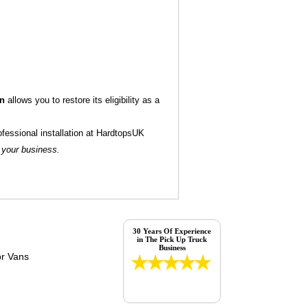
on
allows you to restore its eligibility as a
ofessional installation at HardtopsUK
 your business.
30 Years Of Experience
in The Pick Up Truck
Business