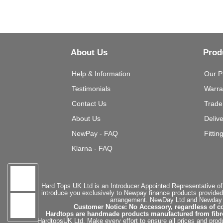
About Us
Prod
Help & Information
Our P
Testimonials
Warra
Contact Us
Trade
About Us
Deliv
NewPay - FAQ
Fittin
Klarna - FAQ
Hard Tops UK Ltd is an Introducer Appointed Representative of
introduce you exclusively to Newpay finance products provided
arrangement. NewDay Ltd and Newday Ca
Customer Notice: No Accessory, regardless of co
Hardtops are handmade products manufactured from fibregla
HardtopsUK Ltd. Make every effort to ensure all prices and produ