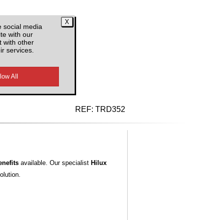
e social media
te with our
 with other
ir services.
d VAT
REF:
TRD352
nefits
available. Our specialist
Hilux
olution.