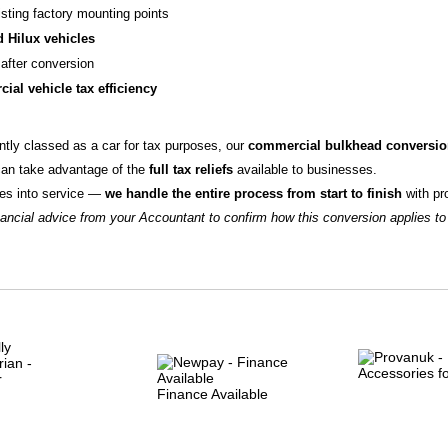
sting factory mounting points
 Hilux vehicles
after conversion
ial vehicle tax efficiency
ntly classed as a car for tax purposes, our
commercial bulkhead conversi
can take advantage of the
full tax reliefs
available to businesses.
goes into service —
we handle the entire process from start to finish
with pr
cial advice from your Accountant to confirm how this conversion applies to
Finance Available