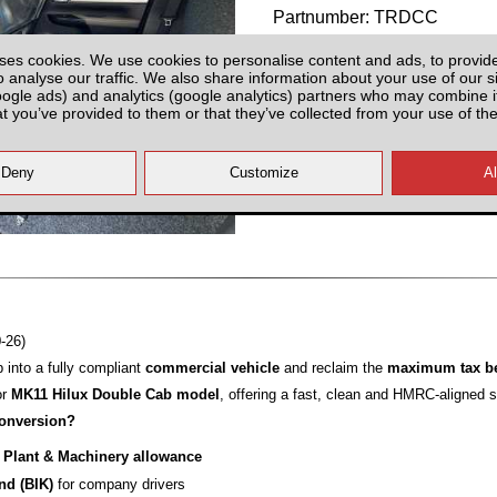
Partnumber: TRDCC
ses cookies. We use cookies to personalise content and ads, to provid
o analyse our traffic. We also share information about your use of our si
oogle ads) and analytics (google analytics) partners who may combine it
at you’ve provided to them or that they’ve collected from your use of the
All prices plus fitting or delivery
an
-26)
 into a fully compliant
commercial vehicle
and reclaim the
maximum tax be
or
MK11 Hilux Double Cab model
, offering a fast, clean and HMRC‑aligned s
onversion?
% Plant & Machinery allowance
ind (BIK)
for company drivers