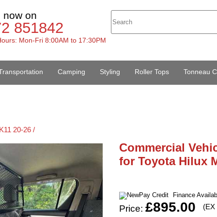
s now on
72 851842
ours: Mon-Fri 8:00AM to 17:30PM
Transportation
Camping
Styling
Roller Tops
Tonneau C
K11 20-26 /
Commercial Vehi
for Toyota Hilux 
Finance Availa
£895.00
(EX
Price: