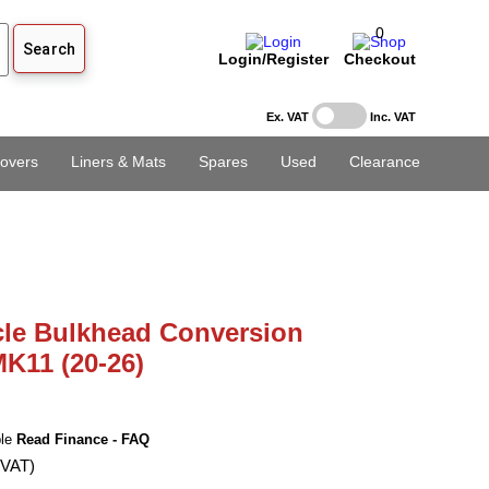
0
Login/Register
Checkout
Ex. VAT
Inc. VAT
overs
Liners & Mats
Spares
Used
Clearance
cle Bulkhead Conversion
MK11 (20-26)
ble
Read Finance - FAQ
 VAT)