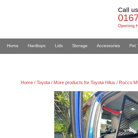
Call u
016
Opening H
Home
Hardtops
Lids
Storage
Accessories
Pet 
Van Accessories
Home /
Toyota /
More products for Toyota Hilux / Rocco M