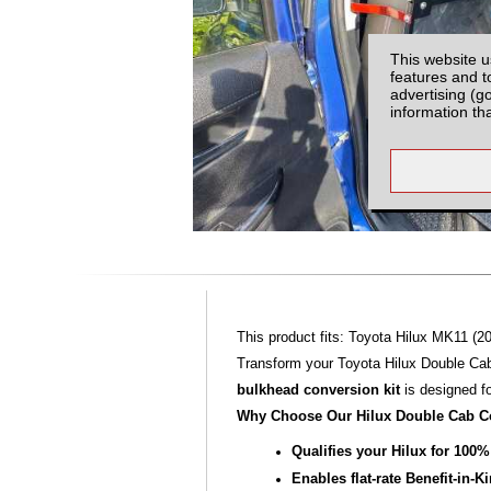
This website u
features and t
advertising (g
information th
This product fits: Toyota Hilux MK11 (20
Transform your Toyota Hilux Double Cab
bulkhead conversion kit
is designed f
Why Choose Our Hilux Double Cab C
Qualifies your Hilux for 100
Enables flat‑rate Benefit‑in‑K