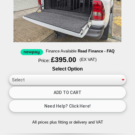
Finance Available
Read Finance - FAQ
£395.00
(EX VAT)
Price:
Select Option
All prices plus fitting or delivery
and VAT