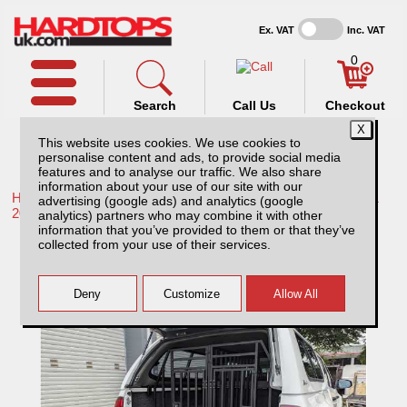
Ex. VAT
Inc. VAT
0
Search
Call Us
Checkout
This website uses cookies. We use cookies to
personalise content and ads, to provide social media
features and to analyse our traffic. We also share
information about your use of our site with our
Home /
Toyota /
More products for Toyota Hilux / Rocco MK11
advertising (google ads) and analytics (google
20-26 /
analytics) partners who may combine it with other
information that you’ve provided to them or that they’ve
Lockable Dog Cage for Pickup Trucks
collected from your use of their services.