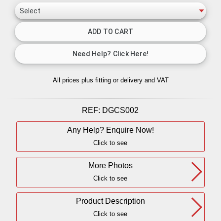
All prices plus fitting or delivery
and VAT
REF:
DGCS002
Any Help? Enquire Now!
Click to see
More Photos
Click to see
Product Description
Click to see