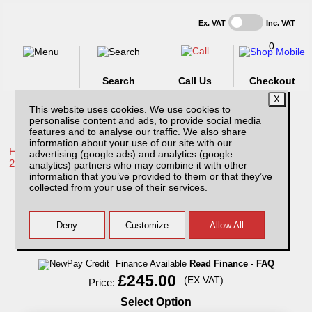
Ex. VAT
Inc. VAT
0
Search
Call Us
Checkout
This website uses cookies. We use cookies to
personalise content and ads, to provide social media
features and to analyse our traffic. We also share
information about your use of our site with our
Home /
Toyota /
More products for Toyota Hilux / Rocco MK11
advertising (google ads) and analytics (google
20-26 /
analytics) partners who may combine it with other
information that you’ve provided to them or that they’ve
Single Lockable Dog Cage compatible with
collected from your use of their services.
Low Tray Bins
Finance Available
Read Finance - FAQ
£245.00
(EX VAT)
Price:
Select Option