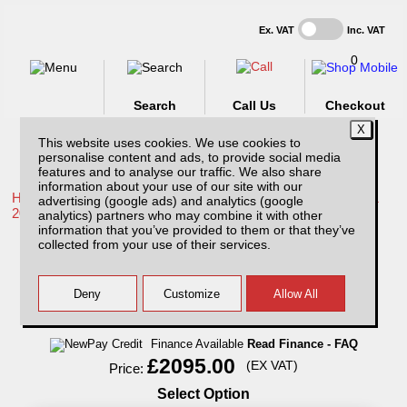
Ex. VAT
Inc. VAT
0
Search
Call Us
Checkout
This website uses cookies. We use cookies to
personalise content and ads, to provide social media
features and to analyse our traffic. We also share
information about your use of our site with our
Home /
Toyota /
More products for Toyota Hilux / Rocco MK11
advertising (google ads) and analytics (google
20-26 /
analytics) partners who may combine it with other
information that you’ve provided to them or that they’ve
Toyota Hilux MK11 (20-26) Avenger
collected from your use of their services.
Professional Hardtop Extra Cab
Finance Available
Read Finance - FAQ
£2095.00
(EX VAT)
Price:
Select Option