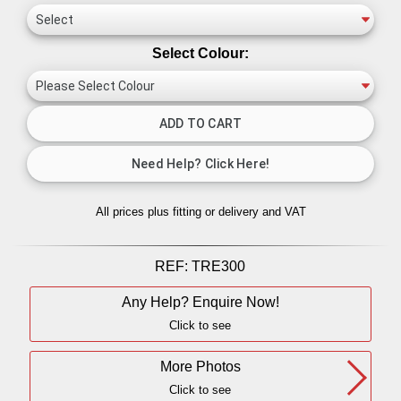
Select Colour:
All prices plus fitting or delivery
and VAT
REF:
TRE300
Any Help? Enquire Now!
Click to see
More Photos
Click to see